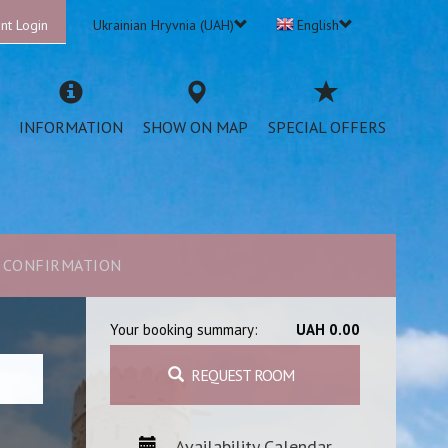
nt Login
Ukrainian Hryvnia (UAH)
English
INFORMATION
SHOW ON MAP
SPECIAL OFFERS
CONFIRMATION
Your booking summary:
UAH 0.00
REQUEST ROOM
Availability Calendar