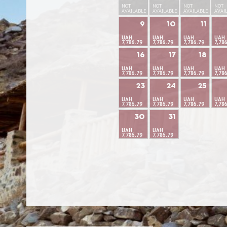
NOT
NOT
NOT
NOT
AVAILABLE
AVAILABLE
AVAILABLE
AVAI
9
10
11
UAH
UAH
UAH
UAH
7,786.79
7,786.79
7,786.79
7,78
16
17
18
UAH
UAH
UAH
UAH
7,786.79
7,786.79
7,786.79
7,78
23
24
25
UAH
UAH
UAH
UAH
7,786.79
7,786.79
7,786.79
7,78
30
31
UAH
UAH
7,786.79
7,786.79