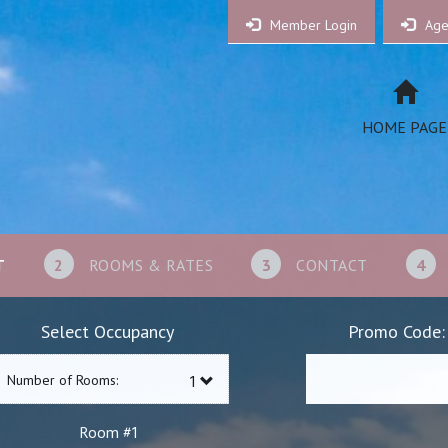
Member Login
Age
HOME PAGE
T
2
ROOMS & RATES
3
CONTACT
4
Select Occupancy
Promo Code:
Number of Rooms:
1
Room #