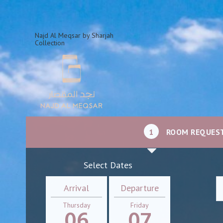
Najd Al Meqsar by Sharjah
Collection
1
ROOM REQUES
Select Dates
Arrival
Departure
Thursday
Friday
06
07