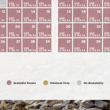
UAH
UAH
UAH
UAH
UAH
UAH
UAH
LABLE
7,786.79
10,706.84
10,706.84
8,760.14
8,760.14
8,760.14
8,76
12
13
14
15
13
14
15
UAH
UAH
UAH
UAH
UAH
UAH
UAH
6.79
7,786.79
10,706.84
10,706.84
8,760.14
8,760.14
8,760.14
8,76
19
20
21
22
20
21
22
UAH
UAH
UAH
UAH
UAH
UAH
UAH
6.79
7,786.79
10,706.84
10,706.84
8,760.14
8,760.14
8,760.14
8,76
26
27
28
29
27
28
29
UAH
UAH
UAH
UAH
UAH
UAH
UAH
6.79
7,786.79
10,706.84
10,706.84
8,760.14
8,760.14
8,760.14
8,76
Available Rooms
Minimum Stay
No Availability