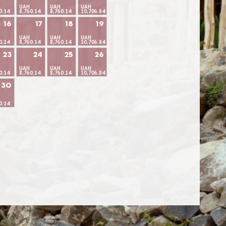
UAH
UAH
UAH
0.14
8,760.14
8,760.14
10,706.84
16
17
18
19
UAH
UAH
UAH
0.14
8,760.14
8,760.14
10,706.84
23
24
25
26
UAH
UAH
UAH
0.14
8,760.14
8,760.14
10,706.84
30
0.14