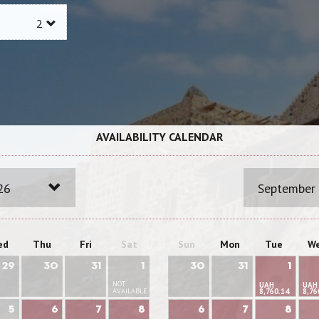
AVAILABILITY CALENDAR
26
September
ed
Thu
Fri
Sat
Sun
Mon
Tue
W
29
30
31
1
30
31
1
NOT
UAH
UAH
AVAILABLE
8,760.14
8,76
5
6
7
8
6
7
8