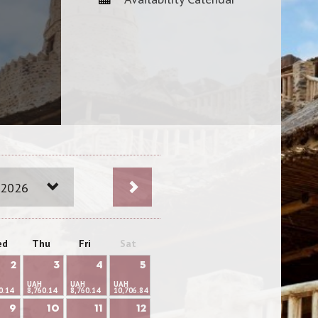
 2026
ed
Thu
Fri
Sat
2
3
4
5
UAH
UAH
UAH
0.14
8,760.14
8,760.14
10,706.84
9
10
11
12