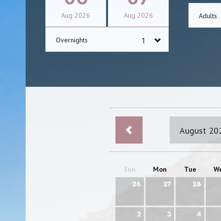
Aug
2026
Aug
2026
Adults
Overnights
August 20
Sun
Mon
Tue
W
26
27
28
2
3
4