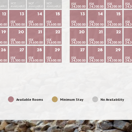
NOT
NOT
NOT
ISK
ISK
ISK
ISK
LABLE
AVAILABLE
AVAILABLE
AVAILABLE
24,200.00
24,200.00
24,200.00
24,2
12
13
14
15
13
14
15
ISK
ISK
ISK
ISK
ISK
ISK
ISK
00.00
21,500.00
29,600.00
29,600.00
24,200.00
24,200.00
24,200.00
24,2
19
20
21
22
20
21
22
ISK
ISK
ISK
ISK
ISK
ISK
ISK
00.00
21,500.00
29,600.00
29,600.00
24,200.00
24,200.00
24,200.00
24,2
26
27
28
29
27
28
29
ISK
ISK
ISK
ISK
ISK
ISK
ISK
00.00
21,500.00
29,600.00
29,600.00
24,200.00
24,200.00
24,200.00
24,2
Available Rooms
Minimum Stay
No Availability