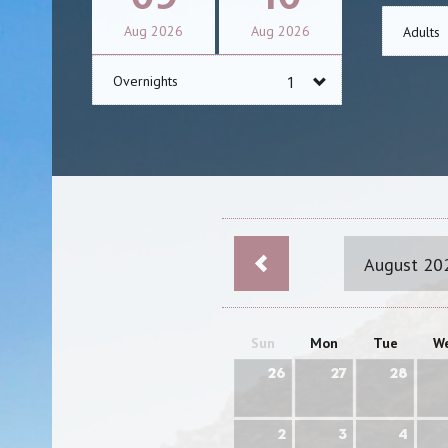
Aug
2026
Aug
2026
Adults
Overnights
August 20
Sun
Mon
Tue
W
26
27
28
2
3
4