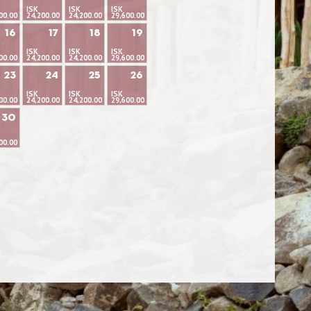
ISK
ISK
ISK
00.00
24,200.00
24,200.00
29,600.00
16
17
18
19
ISK
ISK
ISK
00.00
24,200.00
24,200.00
29,600.00
23
24
25
26
ISK
ISK
ISK
00.00
24,200.00
24,200.00
29,600.00
30
00.00