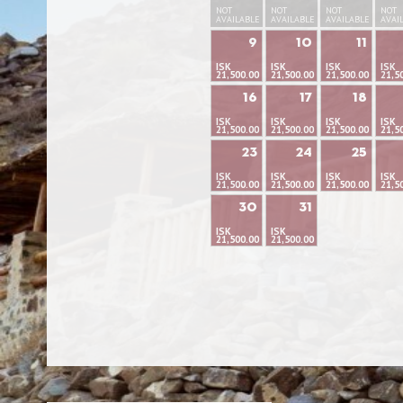
NOT
NOT
NOT
NOT
AVAILABLE
AVAILABLE
AVAILABLE
AVAI
9
10
11
ISK
ISK
ISK
ISK
21,500.00
21,500.00
21,500.00
21,5
16
17
18
ISK
ISK
ISK
ISK
21,500.00
21,500.00
21,500.00
21,5
23
24
25
ISK
ISK
ISK
ISK
21,500.00
21,500.00
21,500.00
21,5
30
31
ISK
ISK
21,500.00
21,500.00