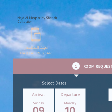
Najd Al Meqsar by Sharjah
Collection
1
ROOM REQUES
Select Dates
Arrival
Departure
Sunday
Monday
09
10