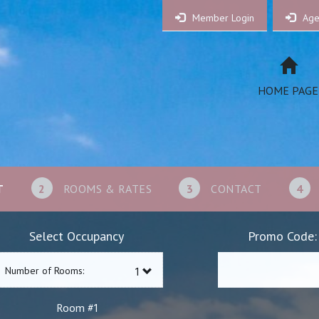
Member Login
Age
HOME PAGE
T
2
ROOMS & RATES
3
CONTACT
4
Select Occupancy
Promo Code:
Number of Rooms:
1
Room #