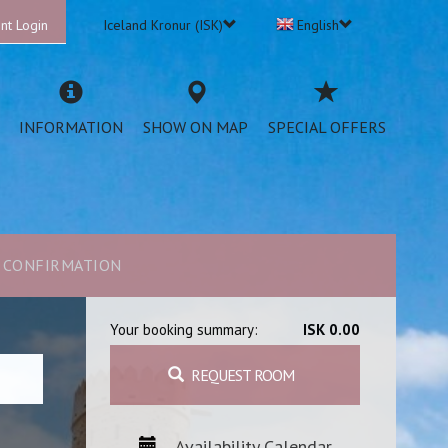
nt Login
Iceland Kronur (ISK)
English
INFORMATION
SHOW ON MAP
SPECIAL OFFERS
CONFIRMATION
Your booking summary:
ISK 0.00
REQUEST ROOM
Availability Calendar