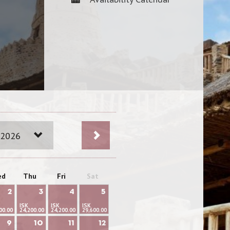
 2026
ed
Thu
Fri
Sat
2
3
4
5
ISK
ISK
ISK
00.00
24,200.00
24,200.00
29,600.00
9
10
11
12