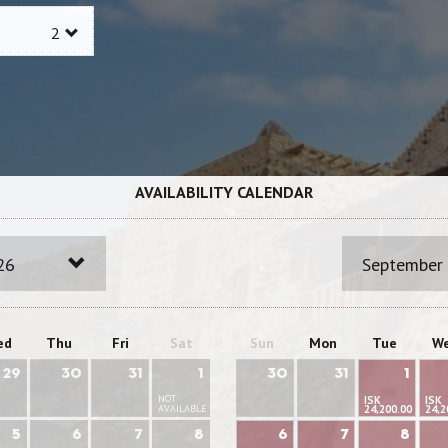
AVAILABILITY CALENDAR
26
September
ed
Thu
Fri
Sat
Sun
Mon
Tue
W
29
30
31
1
30
31
1
NOT
ISK
ISK
AVAILABLE
24,200.00
24,2
5
6
7
8
6
7
8