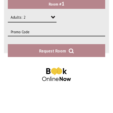
1
Room #
2
3
Adults: 2
4
Adults: 1
Adults: 2
Request Room