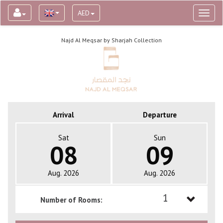
AED
Toggl
naviga
Najd Al Meqsar by Sharjah Collection
Arrival
Departure
Sat
Sun
08
09
Aug. 2026
Aug. 2026
1
Number of Rooms:
1