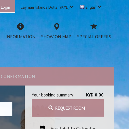
 Login
Cayman Islands Dollar (KYD)
English
INFORMATION
SHOW ON MAP
SPECIAL OFFERS
CONFIRMATION
Your booking summary:
KYD 0.00
REQUEST ROOM
Availability Calendar