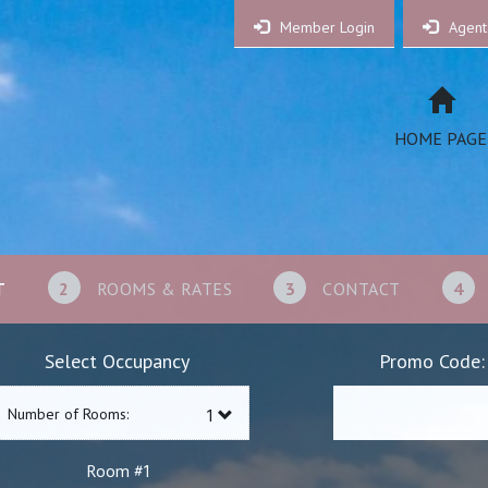
Member Login
Agent
HOME PAGE
T
2
ROOMS & RATES
3
CONTACT
4
Select Occupancy
Promo Code:
Number of Rooms:
1
Room #