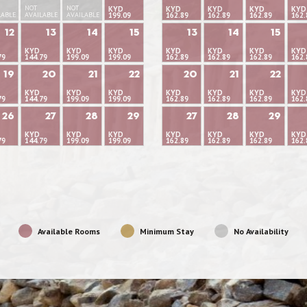
NOT
NOT
KYD
KYD
KYD
KYD
KYD
LABLE
AVAILABLE
AVAILABLE
199.09
162.89
162.89
162.89
162.
12
13
14
15
13
14
15
KYD
KYD
KYD
KYD
KYD
KYD
KYD
79
144.79
199.09
199.09
162.89
162.89
162.89
162.
19
20
21
22
20
21
22
KYD
KYD
KYD
KYD
KYD
KYD
KYD
79
144.79
199.09
199.09
162.89
162.89
162.89
162.
26
27
28
29
27
28
29
KYD
KYD
KYD
KYD
KYD
KYD
KYD
79
144.79
199.09
199.09
162.89
162.89
162.89
162.
Available Rooms
Minimum Stay
No Availability