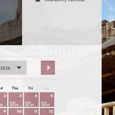
 2026
ed
Thu
Fri
Sat
2
3
4
5
KYD
KYD
KYD
89
162.89
162.89
199.09
9
10
11
12