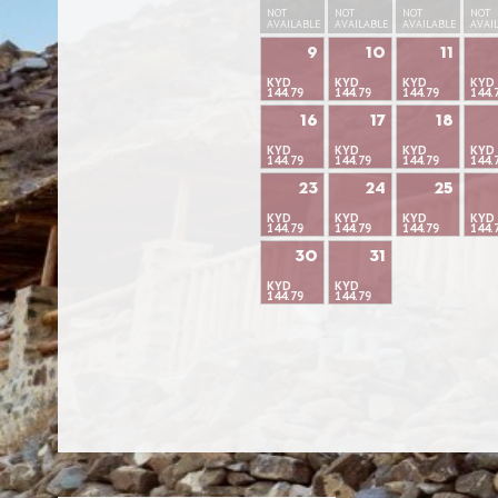
NOT
NOT
NOT
NOT
AVAILABLE
AVAILABLE
AVAILABLE
AVAI
9
10
11
KYD
KYD
KYD
KYD
144.79
144.79
144.79
144.
16
17
18
KYD
KYD
KYD
KYD
144.79
144.79
144.79
144.
23
24
25
KYD
KYD
KYD
KYD
144.79
144.79
144.79
144.
30
31
KYD
KYD
144.79
144.79