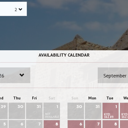
AVAILABILITY CALENDAR
26
September
ed
Thu
Fri
Sat
Sun
Mon
Tue
W
29
30
31
1
30
31
1
NOT
KYD
KYD
AVAILABLE
162.89
162.
5
6
7
8
6
7
8