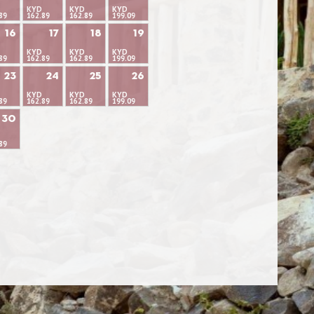
KYD
KYD
KYD
89
162.89
162.89
199.09
16
17
18
19
KYD
KYD
KYD
89
162.89
162.89
199.09
23
24
25
26
KYD
KYD
KYD
89
162.89
162.89
199.09
30
89