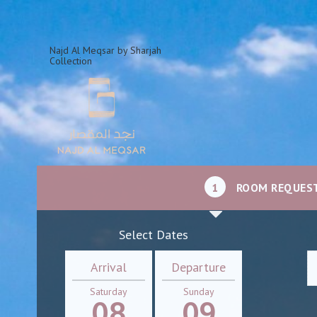
Najd Al Meqsar by Sharjah
Collection
1
ROOM REQUES
Select Dates
Arrival
Departure
Saturday
Sunday
08
09