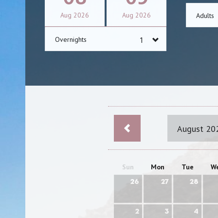
Aug
2026
Aug
2026
Adults
Overnights
August 20
Sun
Mon
Tue
W
26
27
28
2
3
4