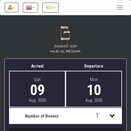
AED
Toggle
naviga
Najd Al Meqsar by Sharjah Collection
Arrival
Departure
Sun
Mon
09
10
Aug. 2026
Aug. 2026
1
Number of Rooms:
1