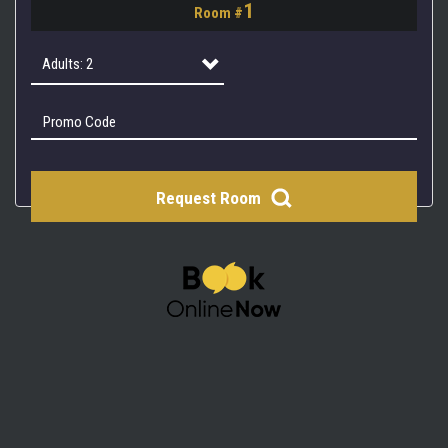
1
Room #
2
3
Adults: 2
4
Adults: 1
Adults: 2
Request Room