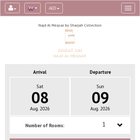
AED
Toggl
naviga
Najd Al Meqsar by Sharjah Collection
Arrival
Departure
Sat
Sun
08
09
Aug. 2026
Aug. 2026
1
Number of Rooms:
1