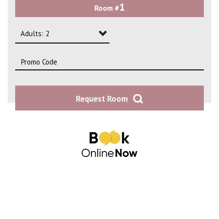
1
Room #
2
3
Adults: 2
4
Adults: 1
Adults: 2
Request Room