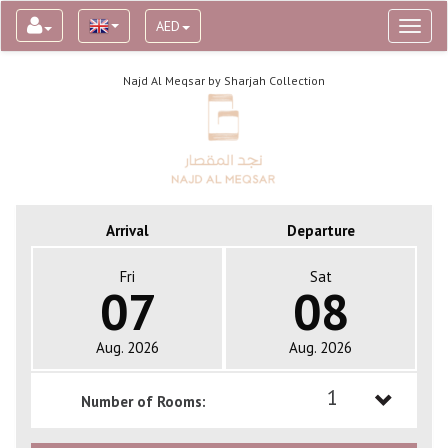
AED
Toggl
naviga
Najd Al Meqsar by Sharjah Collection
Arrival
Departure
Fri
Sat
07
08
Aug. 2026
Aug. 2026
1
Number of Rooms:
1