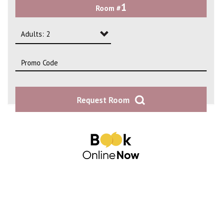
1
Room #
2
3
Adults: 2
4
Adults: 1
Adults: 2
Request Room