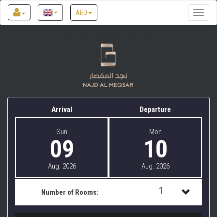
AED
Toggle
naviga
Najd Al Meqsar by Sharjah Collection
Arrival
Departure
Sun
Mon
09
10
Aug. 2026
Aug. 2026
1
Number of Rooms:
1