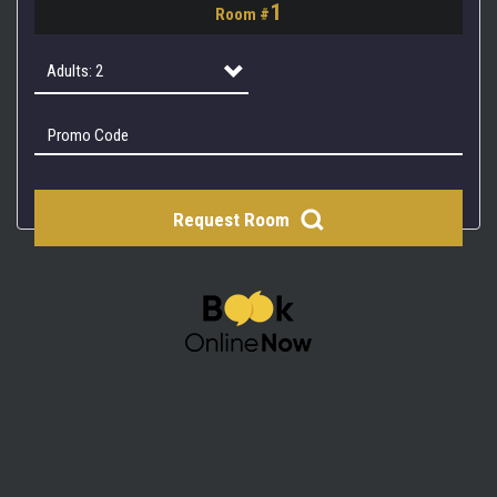
1
Room #
2
3
Adults: 2
4
Adults: 1
Adults: 2
Request Room