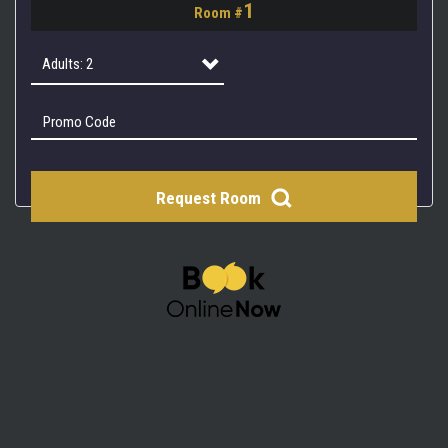
1
Room #
2
3
Adults: 2
4
Adults: 1
Adults: 2
Request Room