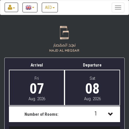
AED
Toggle
naviga
Najd Al Meqsar by Sharjah Collection
Arrival
Departure
Fri
Sat
07
08
Aug. 2026
Aug. 2026
1
Number of Rooms:
1