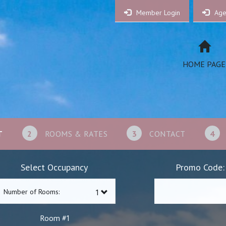
Member Login
Age
HOME PAGE
T
2
ROOMS & RATES
3
CONTACT
4
Select Occupancy
Promo Code:
Number of Rooms:
1
Room #