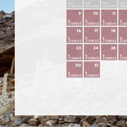
NOT
NOT
NOT
NOT
AVAILABLE
AVAILABLE
AVAILABLE
AVAI
9
10
11
¥
¥
¥
¥
27,600.65
27,600.65
27,600.65
27,6
16
17
18
¥
¥
¥
¥
27,600.65
27,600.65
27,600.65
27,6
23
24
25
¥
¥
¥
¥
27,600.65
27,600.65
27,600.65
27,6
30
31
¥
¥
27,600.65
27,600.65