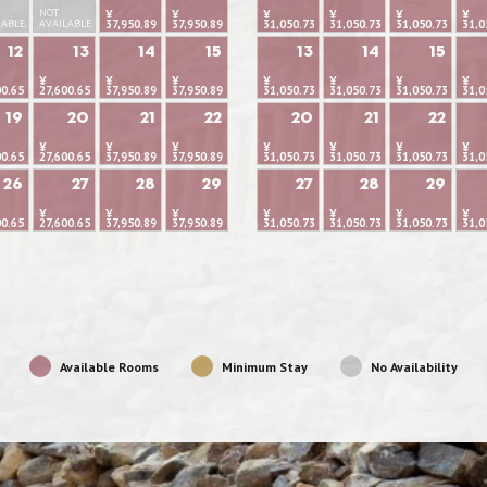
NOT
¥
¥
¥
¥
¥
¥
LABLE
AVAILABLE
37,950.89
37,950.89
31,050.73
31,050.73
31,050.73
31,0
12
13
14
15
13
14
15
¥
¥
¥
¥
¥
¥
¥
00.65
27,600.65
37,950.89
37,950.89
31,050.73
31,050.73
31,050.73
31,0
19
20
21
22
20
21
22
¥
¥
¥
¥
¥
¥
¥
00.65
27,600.65
37,950.89
37,950.89
31,050.73
31,050.73
31,050.73
31,0
26
27
28
29
27
28
29
¥
¥
¥
¥
¥
¥
¥
00.65
27,600.65
37,950.89
37,950.89
31,050.73
31,050.73
31,050.73
31,0
Available Rooms
Minimum Stay
No Availability