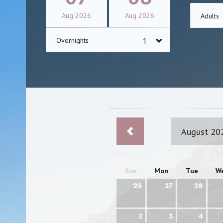
Aug
2026
Aug
2026
Adults
Overnights
August 20
Sun
Mon
Tue
W
26
27
28
2
3
4