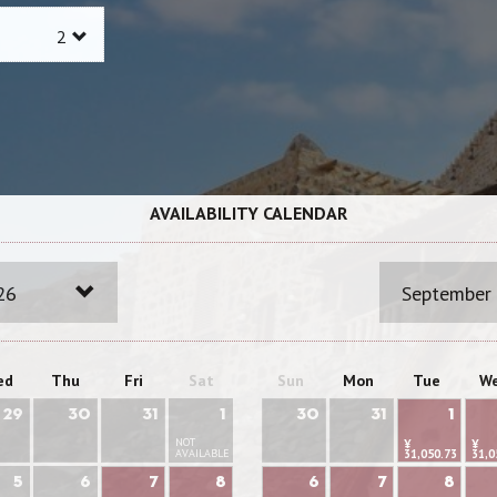
AVAILABILITY CALENDAR
26
September
ed
Thu
Fri
Sat
Sun
Mon
Tue
W
29
30
31
1
30
31
1
NOT
¥
¥
AVAILABLE
31,050.73
31,0
5
6
7
8
6
7
8