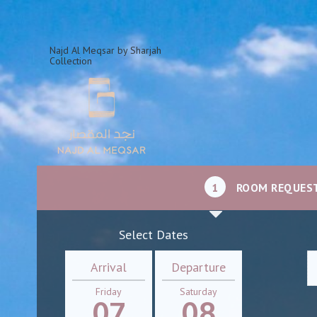
Najd Al Meqsar by Sharjah
Collection
1
ROOM REQUES
Select Dates
Arrival
Departure
Friday
Saturday
07
08