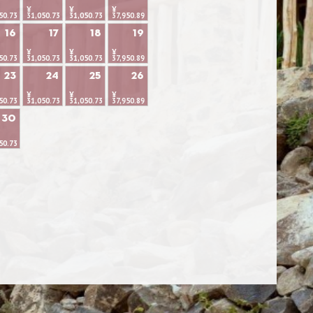
¥
¥
¥
50.73
31,050.73
31,050.73
37,950.89
16
17
18
19
¥
¥
¥
50.73
31,050.73
31,050.73
37,950.89
23
24
25
26
¥
¥
¥
50.73
31,050.73
31,050.73
37,950.89
30
50.73