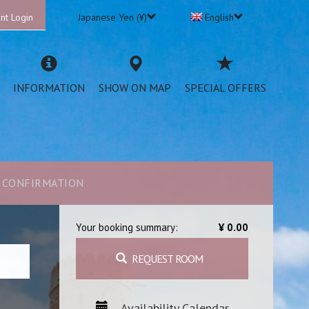
nt Login
Japanese Yen (¥)
English
INFORMATION
SHOW ON MAP
SPECIAL OFFERS
CONFIRMATION
Your booking summary:
¥ 0.00
REQUEST ROOM
Availability Calendar