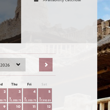
 2026
ed
Thu
Fri
Sat
2
3
4
5
¥
¥
¥
50.73
31,050.73
31,050.73
37,950.89
9
10
11
12