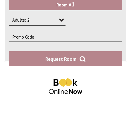
1
Room #
2
3
Adults: 2
4
Adults: 1
Adults: 2
Request Room