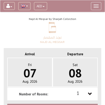
AED
Toggl
naviga
Najd Al Meqsar by Sharjah Collection
Arrival
Departure
Fri
Sat
07
08
Aug. 2026
Aug. 2026
1
Number of Rooms:
1