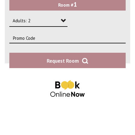
1
Room #
2
3
Adults: 2
4
Adults: 1
Adults: 2
Request Room