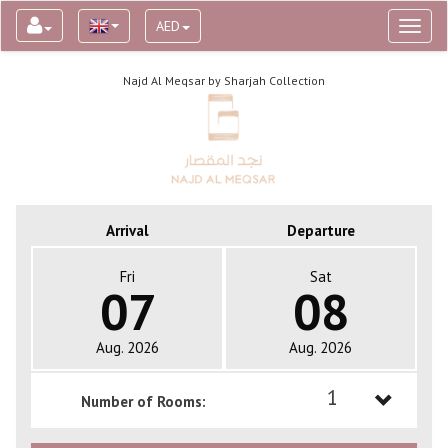
AED
Toggl
naviga
Najd Al Meqsar by Sharjah Collection
Arrival
Departure
Fri
Sat
07
08
Aug. 2026
Aug. 2026
1
Number of Rooms:
1