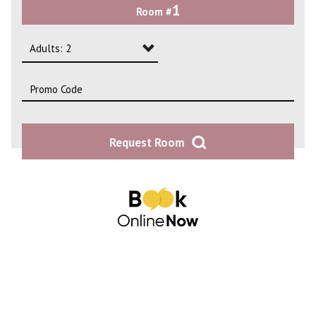
1
Room #
2
3
Adults: 2
4
Adults: 1
Adults: 2
Request Room