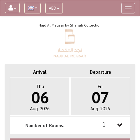
AED
Toggl
naviga
Najd Al Meqsar by Sharjah Collection
Arrival
Departure
Thu
Fri
06
07
Aug. 2026
Aug. 2026
1
Number of Rooms:
1