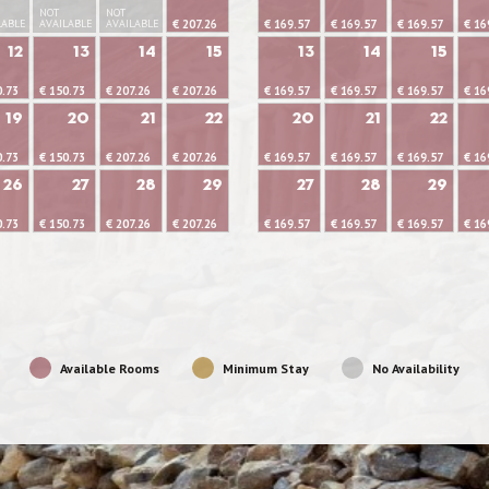
NOT
NOT
LABLE
AVAILABLE
AVAILABLE
€ 207.26
€ 169.57
€ 169.57
€ 169.57
€ 16
12
13
14
15
13
14
15
0.73
€ 150.73
€ 207.26
€ 207.26
€ 169.57
€ 169.57
€ 169.57
€ 16
19
20
21
22
20
21
22
0.73
€ 150.73
€ 207.26
€ 207.26
€ 169.57
€ 169.57
€ 169.57
€ 16
26
27
28
29
27
28
29
0.73
€ 150.73
€ 207.26
€ 207.26
€ 169.57
€ 169.57
€ 169.57
€ 16
Available Rooms
Minimum Stay
No Availability