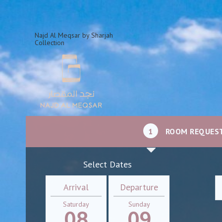
Najd Al Meqsar by Sharjah
Collection
1
ROOM REQUES
Select Dates
Arrival
Departure
Saturday
Sunday
08
09