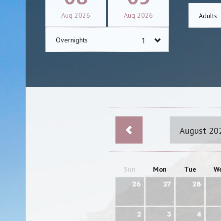
Aug
2026
Aug
2026
Adults
Overnights
August 20
Sun
Mon
Tue
W
26
27
28
2
3
4