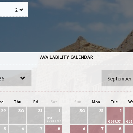
AVAILABILITY CALENDAR
26
September
ed
Thu
Fri
Sat
Sun
Mon
Tue
W
29
30
31
1
30
31
1
NOT
AVAILABLE
€ 169.57
€ 16
5
6
7
8
6
7
8