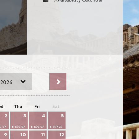
 2026
ed
Thu
Fri
Sat
2
3
4
5
9.57
€ 169.57
€ 169.57
€ 207.26
9
10
11
12