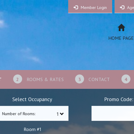
Member Login
Age
HOME PAGE
T
2
ROOMS & RATES
3
CONTACT
4
Select Occupancy
Promo Code:
Number of Rooms:
1
Room #