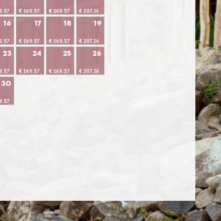
9.57
€ 169.57
€ 169.57
€ 207.26
16
17
18
19
9.57
€ 169.57
€ 169.57
€ 207.26
23
24
25
26
9.57
€ 169.57
€ 169.57
€ 207.26
30
9.57