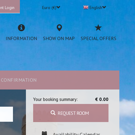
nt Login
Euro (€)
English
INFORMATION
SHOW ON MAP
SPECIAL OFFERS
CONFIRMATION
Your booking summary:
€ 0.00
REQUEST ROOM
Availability Calendar