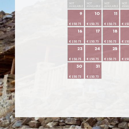
NOT
NOT
NOT
NOT
AVAILABLE
AVAILABLE
AVAILABLE
AVAI
9
10
11
€ 150.73
€ 150.73
€ 150.73
€ 15
16
17
18
€ 150.73
€ 150.73
€ 150.73
€ 15
23
24
25
€ 150.73
€ 150.73
€ 150.73
€ 15
30
31
€ 150.73
€ 150.73