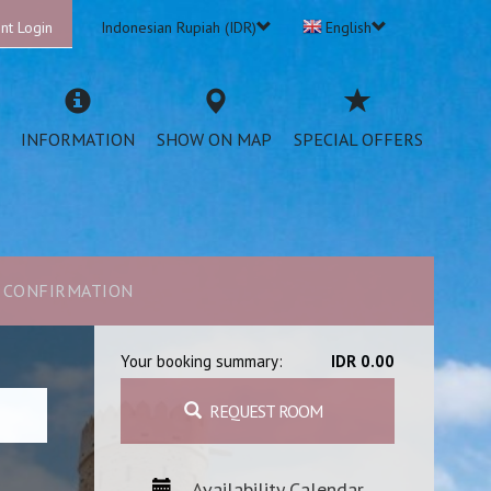
nt Login
Indonesian Rupiah (IDR)
English
INFORMATION
SHOW ON MAP
SPECIAL OFFERS
CONFIRMATION
Your booking summary:
IDR 0.00
REQUEST ROOM
Availability Calendar