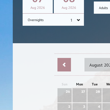
Aug
2026
Aug
2026
Adults
Overnights
August 20
Sun
Mon
Tue
W
26
27
28
2
3
4