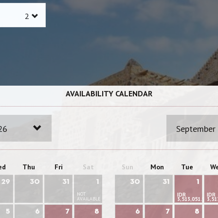
AVAILABILITY CALENDAR
26
September
ed
Thu
Fri
Sat
Sun
Mon
Tue
W
29
30
31
1
30
31
1
NOT
IDR
IDR
AVAILABLE
3,513,051.95
3,51
5
6
7
8
6
7
8