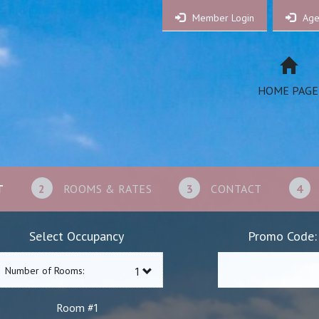
Member Login
Age
HOME PAGE
T
2
ROOMS & RATES
3
CONTACT
4
Select Occupancy
Promo Code:
Number of Rooms:
1
Room #