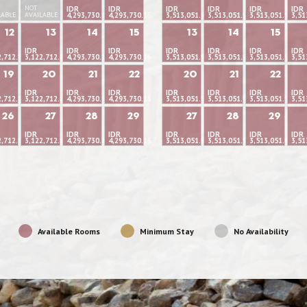
NOT
IDR
IDR
IDR
IDR
IDR
IDR
LABLE
AVAILABLE
4,293,730.16
4,293,730.16
3,513,051.95
3,513,051.95
3,513,051.95
3,51
12
13
14
15
13
14
15
IDR
IDR
IDR
IDR
IDR
IDR
IDR
2,712.84
3,122,712.84
4,293,730.16
4,293,730.16
3,513,051.95
3,513,051.95
3,513,051.95
3,51
19
20
21
22
20
21
22
IDR
IDR
IDR
IDR
IDR
IDR
IDR
2,712.84
3,122,712.84
4,293,730.16
4,293,730.16
3,513,051.95
3,513,051.95
3,513,051.95
3,51
26
27
28
29
27
28
29
IDR
IDR
IDR
IDR
IDR
IDR
IDR
2,712.84
3,122,712.84
4,293,730.16
4,293,730.16
3,513,051.95
3,513,051.95
3,513,051.95
3,51
Available Rooms
Minimum Stay
No Availability