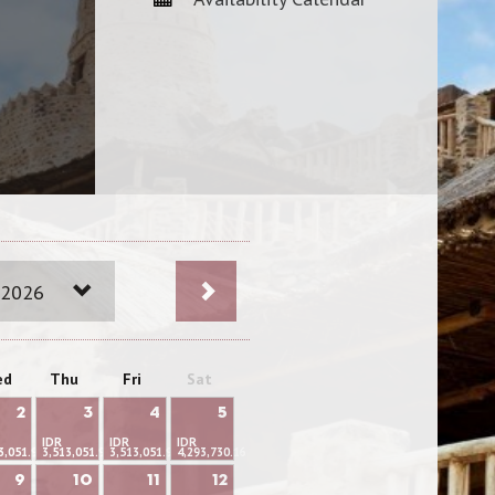
 2026
ed
Thu
Fri
Sat
2
3
4
5
IDR
IDR
IDR
3,051.95
3,513,051.95
3,513,051.95
4,293,730.16
9
10
11
12