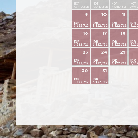
NOT
NOT
NOT
NOT
AVAILABLE
AVAILABLE
AVAILABLE
AVAI
9
10
11
IDR
IDR
IDR
IDR
3,122,712.84
3,122,712.84
3,122,712.84
3,12
16
17
18
IDR
IDR
IDR
IDR
3,122,712.84
3,122,712.84
3,122,712.84
3,12
23
24
25
IDR
IDR
IDR
IDR
3,122,712.84
3,122,712.84
3,122,712.84
3,12
30
31
IDR
IDR
3,122,712.84
3,122,712.84