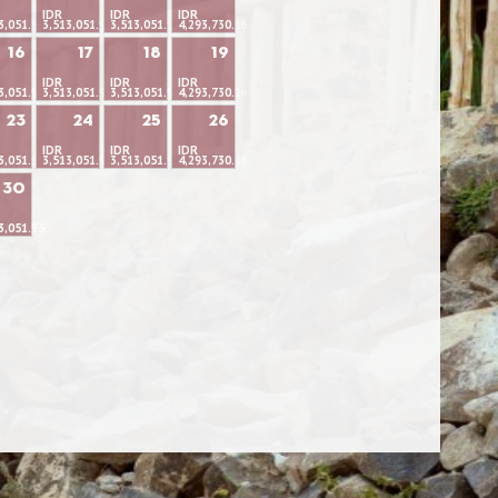
IDR
IDR
IDR
3,051.95
3,513,051.95
3,513,051.95
4,293,730.16
16
17
18
19
IDR
IDR
IDR
3,051.95
3,513,051.95
3,513,051.95
4,293,730.16
23
24
25
26
IDR
IDR
IDR
3,051.95
3,513,051.95
3,513,051.95
4,293,730.16
30
3,051.95