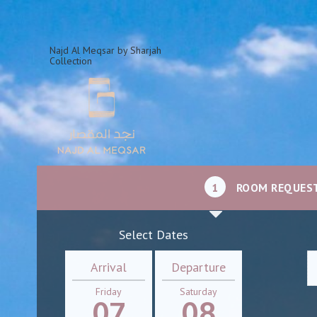
Najd Al Meqsar by Sharjah
Collection
1
ROOM REQUES
Select Dates
Arrival
Departure
Friday
Saturday
07
08