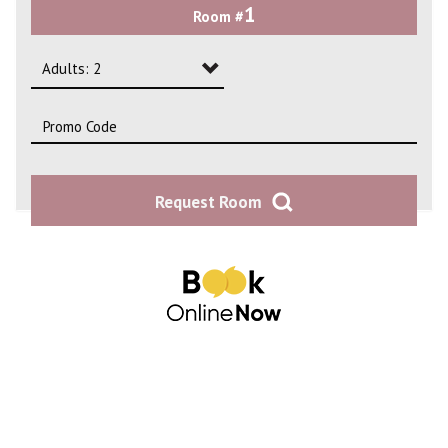
1
Room #
2
3
Adults: 2
4
Adults: 1
Adults: 2
Request Room