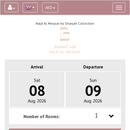
AED
Toggl
naviga
Najd Al Meqsar by Sharjah Collection
Arrival
Departure
Sat
Sun
08
09
Aug. 2026
Aug. 2026
1
Number of Rooms:
1