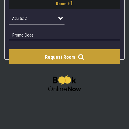
1
Room #
2
3
Adults: 2
4
Adults: 1
Adults: 2
Request Room