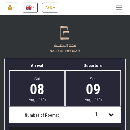
AED
Toggle
naviga
Najd Al Meqsar by Sharjah Collection
Arrival
Departure
Sat
Sun
08
09
Aug. 2026
Aug. 2026
1
Number of Rooms:
1