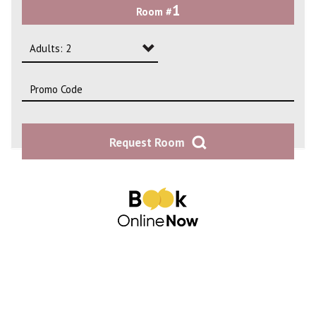
1
Room #
2
3
Adults: 2
4
Adults: 1
Adults: 2
Request Room