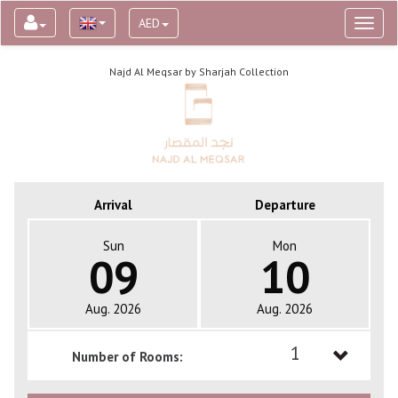
AED
Toggl
naviga
Najd Al Meqsar by Sharjah Collection
Arrival
Departure
Sun
Mon
09
10
Aug. 2026
Aug. 2026
1
Number of Rooms:
1