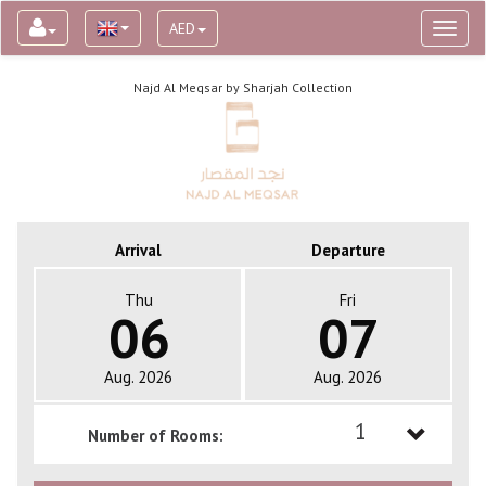
AED
Toggl
naviga
Najd Al Meqsar by Sharjah Collection
Arrival
Departure
Thu
Fri
06
07
Aug. 2026
Aug. 2026
1
Number of Rooms:
1