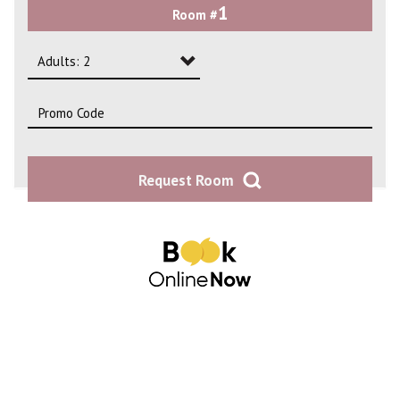
1
Room #
2
3
Adults: 2
4
Adults: 1
Adults: 2
Request Room