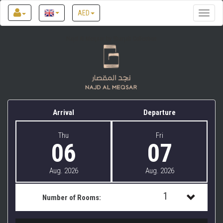
AED
Toggle
naviga
Najd Al Meqsar by Sharjah Collection
Arrival
Departure
Thu
Fri
06
07
Aug. 2026
Aug. 2026
1
Number of Rooms:
1