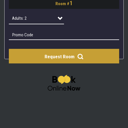
1
Room #
2
3
Adults: 2
4
Adults: 1
Adults: 2
Request Room