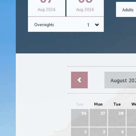
Aug
2026
Aug
2026
Adults
Overnights
August 20
Sun
Mon
Tue
W
26
27
28
2
3
4