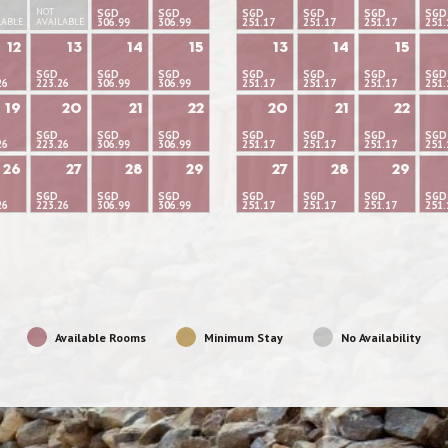
NOT
SGD
SGD
SGD
SGD
SGD
SGD
LABLE
AVAILABLE
306.99
306.99
251.17
251.17
251.17
251.
12
13
14
15
13
14
15
SGD
SGD
SGD
SGD
SGD
SGD
SGD
26
223.26
306.99
306.99
251.17
251.17
251.17
251.
19
20
21
22
20
21
22
SGD
SGD
SGD
SGD
SGD
SGD
SGD
26
223.26
306.99
306.99
251.17
251.17
251.17
251.
26
27
28
29
27
28
29
SGD
SGD
SGD
SGD
SGD
SGD
SGD
26
223.26
306.99
306.99
251.17
251.17
251.17
251.
Available Rooms
Minimum Stay
No Availability