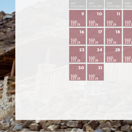
NOT
NOT
NOT
NOT
AVAILABLE
AVAILABLE
AVAILABLE
AVAI
9
10
11
SGD
SGD
SGD
SGD
223.26
223.26
223.26
223.
16
17
18
SGD
SGD
SGD
SGD
223.26
223.26
223.26
223.
23
24
25
SGD
SGD
SGD
SGD
223.26
223.26
223.26
223.
30
31
SGD
SGD
223.26
223.26