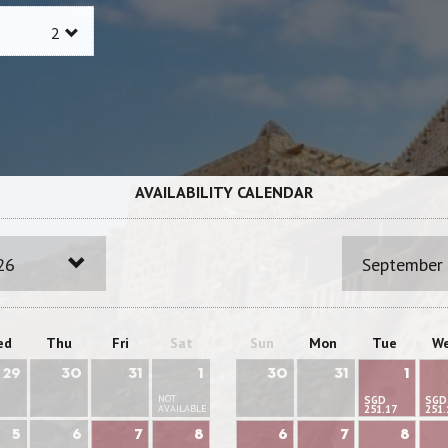
AVAILABILITY CALENDAR
26
September
ed
Thu
Fri
Sat
Sun
Mon
Tue
W
29
30
31
1
30
31
1
NOT
SGD
SGD
AVAILABLE
251.17
251.
5
6
7
8
6
7
8