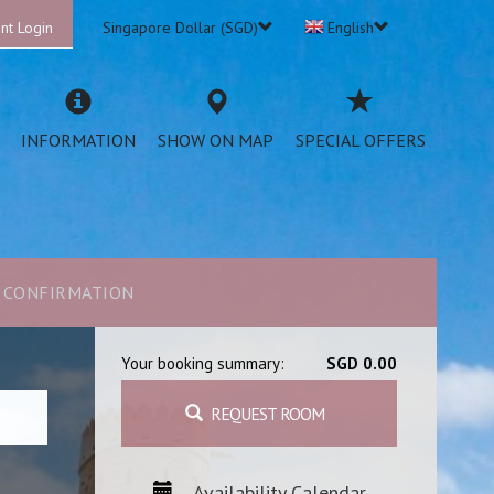
nt Login
Singapore Dollar (SGD)
English
INFORMATION
SHOW ON MAP
SPECIAL OFFERS
CONFIRMATION
Your booking summary:
SGD 0.00
REQUEST ROOM
Availability Calendar