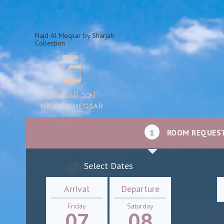
Najd Al Meqsar by Sharjah
Collection
1
ROOM REQUES
Select Dates
Arrival
Departure
Friday
Saturday
07
08