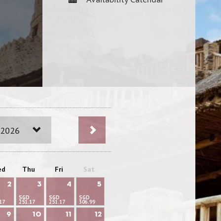
 2026
ed
Thu
Fri
Sat
2
3
4
5
SGD
SGD
SGD
17
251.17
251.17
306.99
9
10
11
12