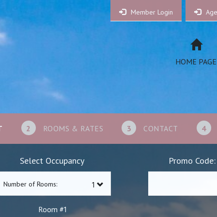
Member Login
Age
HOME PAGE
T
2
ROOMS & RATES
3
CONTACT
4
Select Occupancy
Promo Code:
Number of Rooms:
1
Room #