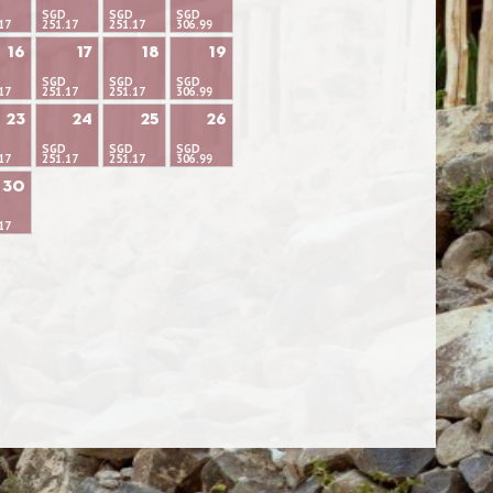
SGD
SGD
SGD
17
251.17
251.17
306.99
16
17
18
19
SGD
SGD
SGD
17
251.17
251.17
306.99
23
24
25
26
SGD
SGD
SGD
17
251.17
251.17
306.99
30
17