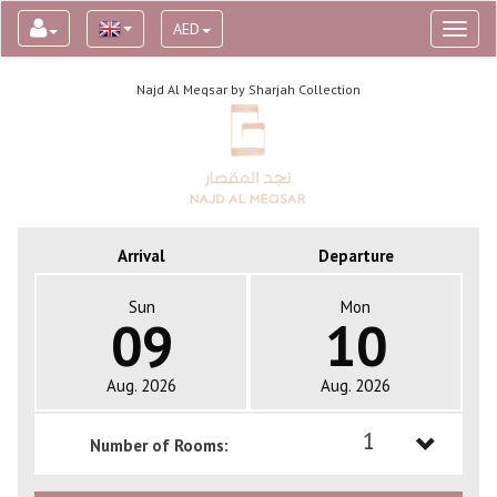
AED
Toggl
naviga
Najd Al Meqsar by Sharjah Collection
Arrival
Departure
Sun
Mon
09
10
Aug. 2026
Aug. 2026
1
Number of Rooms:
1