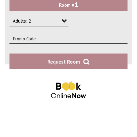
1
Room #
2
3
Adults: 2
4
Adults: 1
Adults: 2
Request Room