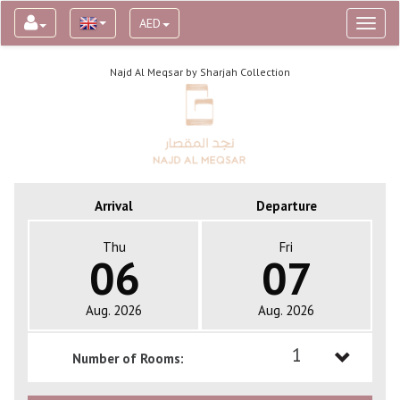
AED
Toggl
naviga
Najd Al Meqsar by Sharjah Collection
Arrival
Departure
Thu
Fri
06
07
Aug. 2026
Aug. 2026
1
Number of Rooms:
1