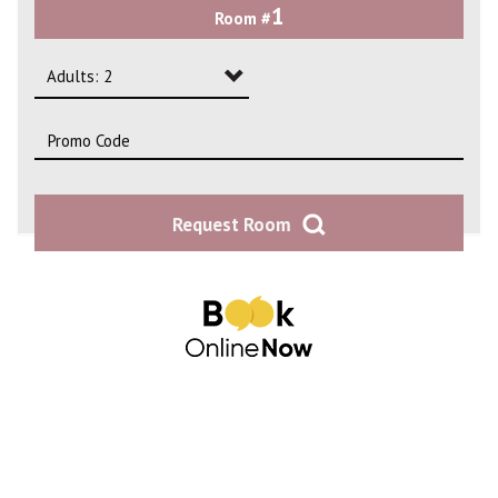
1
Room #
2
3
Adults: 2
4
Adults: 1
Adults: 2
Request Room