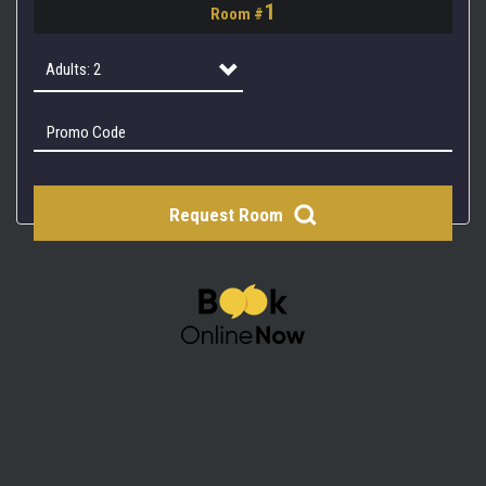
1
Room #
2
3
Adults: 2
4
Adults: 1
Adults: 2
Request Room