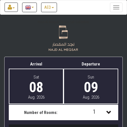
AED
Toggle
naviga
Najd Al Meqsar by Sharjah Collection
Arrival
Departure
Sat
Sun
08
09
Aug. 2026
Aug. 2026
1
Number of Rooms:
1