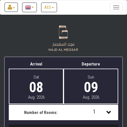
AED
Toggle
naviga
Najd Al Meqsar by Sharjah Collection
Arrival
Departure
Sat
Sun
08
09
Aug. 2026
Aug. 2026
1
Number of Rooms:
1