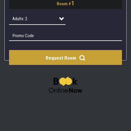
1
Room #
2
3
Adults: 2
4
Adults: 1
Adults: 2
Request Room