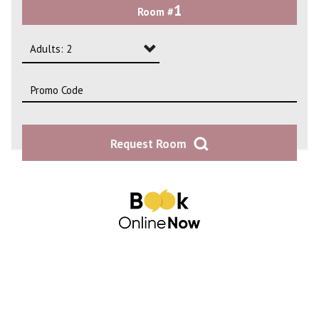
1
Room #
2
3
Adults: 2
4
Adults: 1
Adults: 2
Request Room