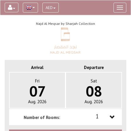
AED
Toggl
naviga
Najd Al Meqsar by Sharjah Collection
Arrival
Departure
Fri
Sat
07
08
Aug. 2026
Aug. 2026
1
Number of Rooms:
1