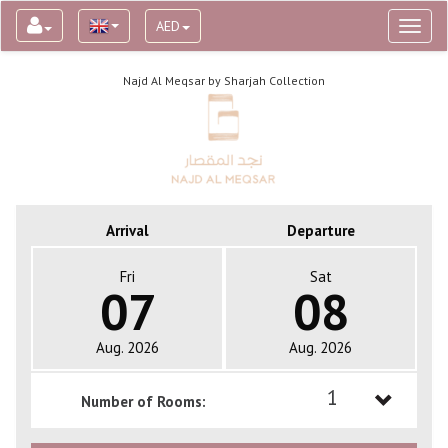
AED
Toggl
naviga
Najd Al Meqsar by Sharjah Collection
Arrival
Departure
Fri
Sat
07
08
Aug. 2026
Aug. 2026
1
Number of Rooms:
1