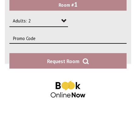
1
Room #
2
3
Adults: 2
4
Adults: 1
Adults: 2
Request Room