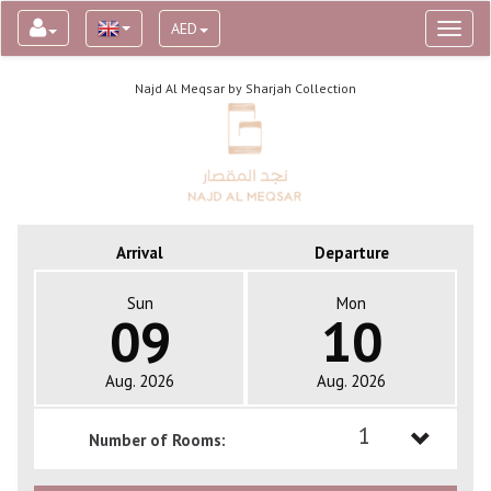
AED
Toggl
naviga
Najd Al Meqsar by Sharjah Collection
Arrival
Departure
Sun
Mon
09
10
Aug. 2026
Aug. 2026
1
Number of Rooms:
1