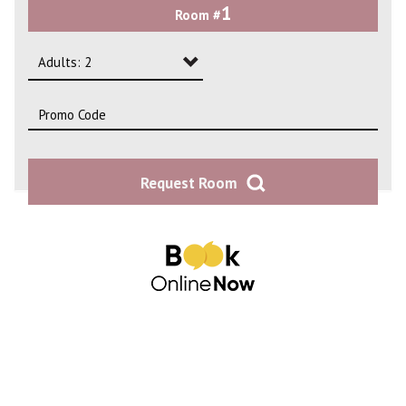
1
Room #
2
3
Adults: 2
4
Adults: 1
Adults: 2
Request Room