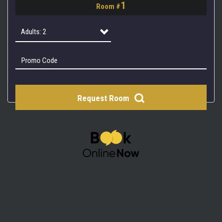
1
Room #
2
3
Adults: 2
4
Adults: 1
Adults: 2
Request Room