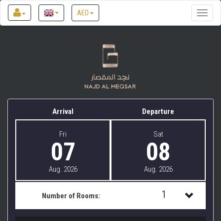
AED
Toggle
naviga
Najd Al Meqsar by Sharjah Collection
Arrival
Departure
Fri
Sat
07
08
Aug. 2026
Aug. 2026
1
Number of Rooms:
1