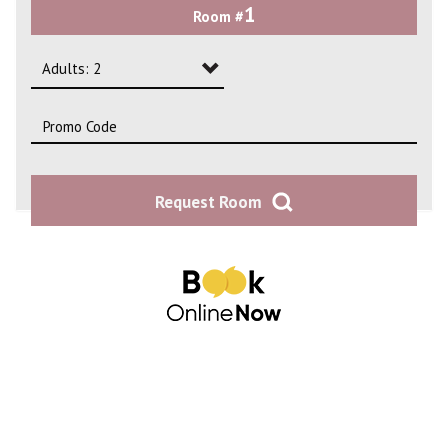
1
Room #
2
3
Adults: 2
4
Adults: 1
Adults: 2
Request Room