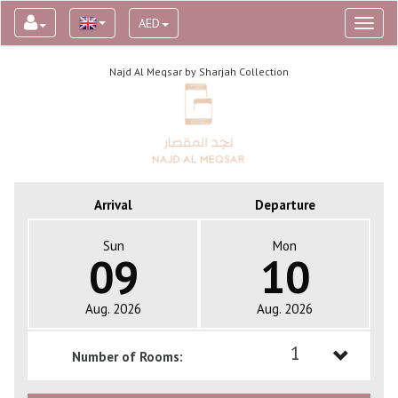
AED
Toggl
naviga
Najd Al Meqsar by Sharjah Collection
Arrival
Departure
Sun
Mon
09
10
Aug. 2026
Aug. 2026
1
Number of Rooms:
1