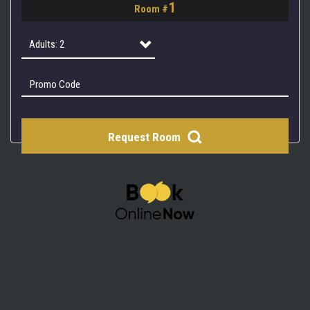
1
Room #
2
3
Adults: 2
4
Adults: 1
Adults: 2
Request Room