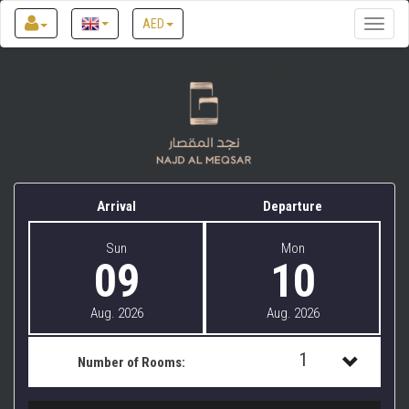
AED
Toggle
naviga
Najd Al Meqsar by Sharjah Collection
Arrival
Departure
Sun
Mon
09
10
Aug. 2026
Aug. 2026
1
Number of Rooms:
1