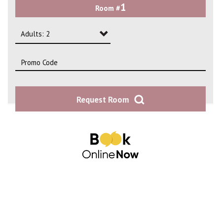
1
Room #
2
3
Adults: 2
4
Adults: 1
Adults: 2
Request Room