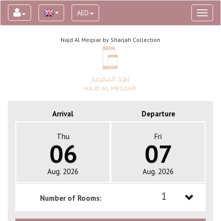
AED
Toggl
naviga
Najd Al Meqsar by Sharjah Collection
Arrival
Departure
Thu
Fri
06
07
Aug. 2026
Aug. 2026
1
Number of Rooms:
1