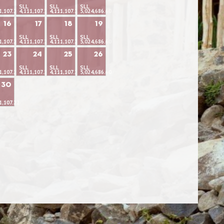
SLL
SLL
SLL
1,107.22
4,111,107.22
4,111,107.22
5,024,686.60
16
17
18
19
SLL
SLL
SLL
1,107.22
4,111,107.22
4,111,107.22
5,024,686.60
23
24
25
26
SLL
SLL
SLL
1,107.22
4,111,107.22
4,111,107.22
5,024,686.60
30
1,107.22