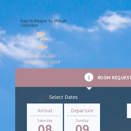
Najd Al Meqsar by Sharjah
Collection
1
ROOM REQUES
Select Dates
Arrival
Departure
Saturday
Sunday
08
09