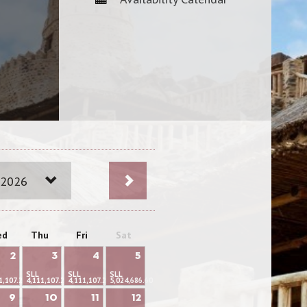
 2026
ed
Thu
Fri
Sat
2
3
4
5
SLL
SLL
SLL
1,107.22
4,111,107.22
4,111,107.22
5,024,686.60
9
10
11
12