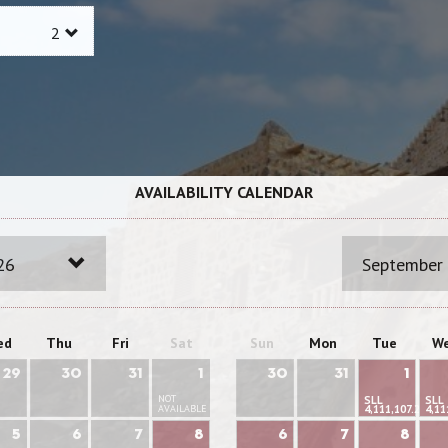
AVAILABILITY CALENDAR
26
September
ed
Thu
Fri
Sat
Sun
Mon
Tue
W
29
30
31
1
30
31
1
NOT
SLL
SLL
AVAILABLE
4,111,107.22
4,11
5
6
7
8
6
7
8