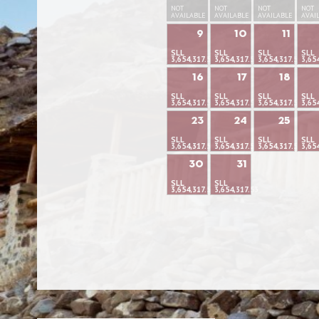
NOT
NOT
NOT
NOT
AVAILABLE
AVAILABLE
AVAILABLE
AVAI
9
10
11
SLL
SLL
SLL
SLL
3,654,317.53
3,654,317.53
3,654,317.53
3,65
16
17
18
SLL
SLL
SLL
SLL
3,654,317.53
3,654,317.53
3,654,317.53
3,65
23
24
25
SLL
SLL
SLL
SLL
3,654,317.53
3,654,317.53
3,654,317.53
3,65
30
31
SLL
SLL
3,654,317.53
3,654,317.53