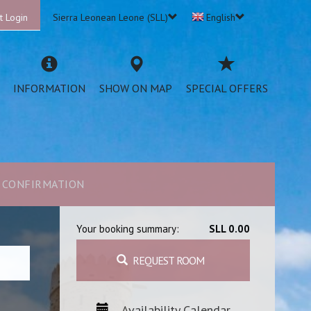
t Login
Sierra Leonean Leone (SLL)
English
INFORMATION
SHOW ON MAP
SPECIAL OFFERS
CONFIRMATION
Your booking summary:
SLL 0.00
REQUEST ROOM
Availability Calendar