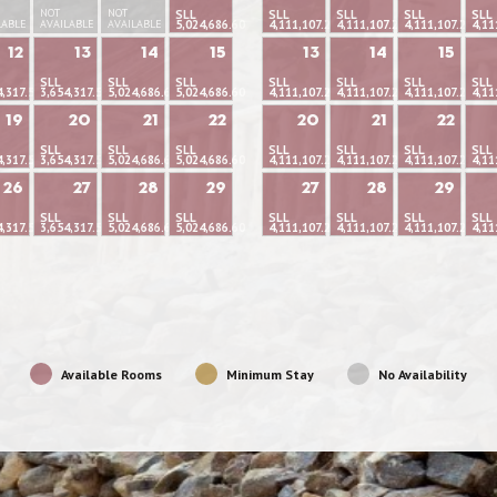
NOT
NOT
SLL
SLL
SLL
SLL
SLL
LABLE
AVAILABLE
AVAILABLE
5,024,686.60
4,111,107.22
4,111,107.22
4,111,107.22
4,11
12
13
14
15
13
14
15
SLL
SLL
SLL
SLL
SLL
SLL
SLL
4,317.53
3,654,317.53
5,024,686.60
5,024,686.60
4,111,107.22
4,111,107.22
4,111,107.22
4,11
19
20
21
22
20
21
22
SLL
SLL
SLL
SLL
SLL
SLL
SLL
4,317.53
3,654,317.53
5,024,686.60
5,024,686.60
4,111,107.22
4,111,107.22
4,111,107.22
4,11
26
27
28
29
27
28
29
SLL
SLL
SLL
SLL
SLL
SLL
SLL
4,317.53
3,654,317.53
5,024,686.60
5,024,686.60
4,111,107.22
4,111,107.22
4,111,107.22
4,11
Available Rooms
Minimum Stay
No Availability