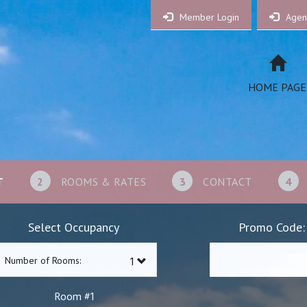
Member Login
Agen
HOME PAGE
T
2
ROOMS & RATES
3
CONTACT
4
Select Occupancy
Promo Code:
Number of Rooms:
1
Room #