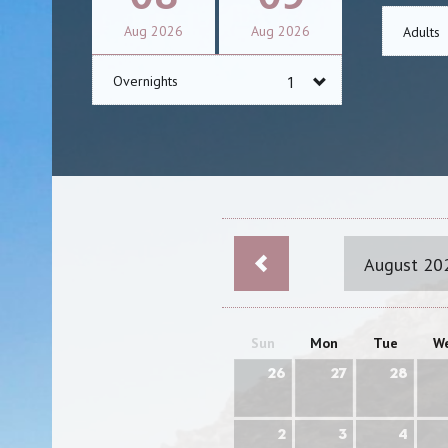
Aug
2026
Aug
2026
Adults
Overnights
August 20
Sun
Mon
Tue
W
26
27
28
2
3
4