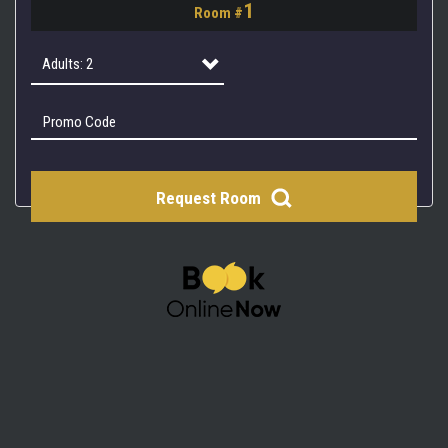
1
Room #
2
3
Adults: 2
4
Adults: 1
Adults: 2
Request Room