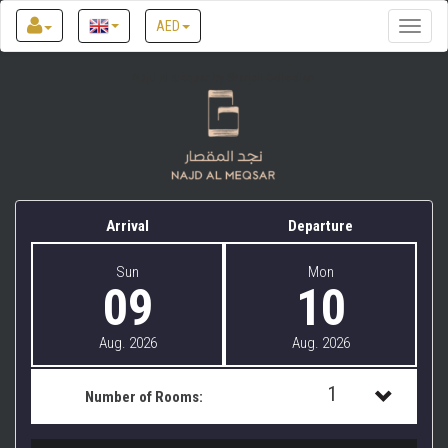
AED
Toggle
naviga
Najd Al Meqsar by Sharjah Collection
Arrival
Departure
Sun
Mon
09
10
Aug. 2026
Aug. 2026
1
Number of Rooms:
1