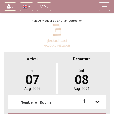
AED
Toggl
naviga
Najd Al Meqsar by Sharjah Collection
Arrival
Departure
Fri
Sat
07
08
Aug. 2026
Aug. 2026
1
Number of Rooms:
1