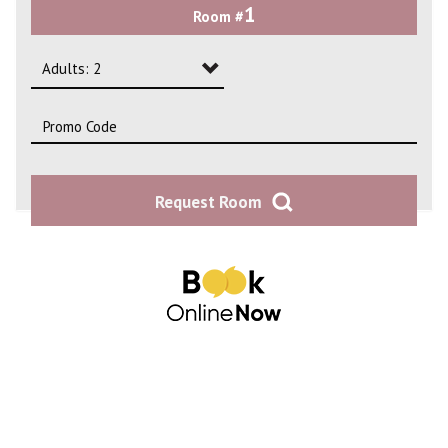
1
Room #
2
3
Adults: 2
4
Adults: 1
Adults: 2
Request Room