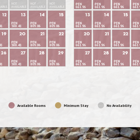
NOT
NOT
NOT
PEN
PEN
PEN
PEN
LABLE
AVAILABLE
AVAILABLE
AVAILABLE
661.96
661.96
661.96
661.
12
13
14
15
13
14
15
PEN
PEN
PEN
PEN
PEN
PEN
PEN
41
588.41
809.06
809.06
661.96
661.96
661.96
661.
19
20
21
22
20
21
22
PEN
PEN
PEN
PEN
PEN
PEN
PEN
41
588.41
809.06
809.06
661.96
661.96
661.96
661.
26
27
28
29
27
28
29
PEN
PEN
PEN
PEN
PEN
PEN
PEN
41
588.41
809.06
809.06
661.96
661.96
661.96
661.
Available Rooms
Minimum Stay
No Availability