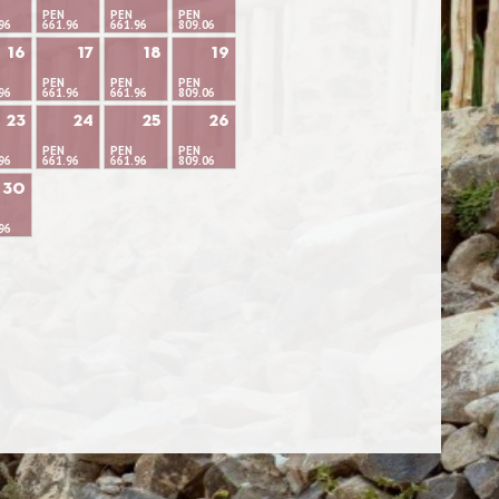
PEN
PEN
PEN
96
661.96
661.96
809.06
16
17
18
19
PEN
PEN
PEN
96
661.96
661.96
809.06
23
24
25
26
PEN
PEN
PEN
96
661.96
661.96
809.06
30
96