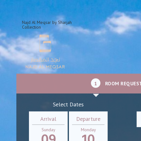
Najd Al Meqsar by Sharjah
Collection
1
ROOM REQUES
Select Dates
Arrival
Departure
Sunday
Monday
09
10