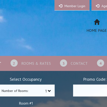
Member Login
Age
HOME PAGE
T
2
ROOMS & RATES
3
CONTACT
4
Select Occupancy
Promo Code:
Number of Rooms:
1
Room #