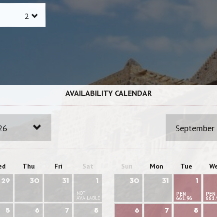
AVAILABILITY CALENDAR
26
September
ed
Thu
Fri
Sat
Sun
Mon
Tue
W
29
30
31
1
30
31
1
NOT
PEN
PEN
AVAILABLE
661.96
661.
5
6
7
8
6
7
8