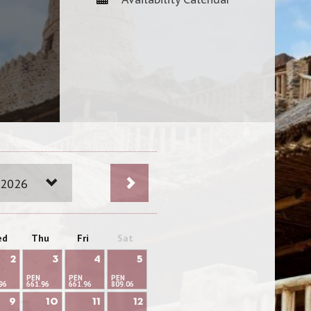
 2026
ed
Thu
Fri
Sat
2
3
4
5
PEN
PEN
PEN
96
661.96
661.96
809.06
9
10
11
12