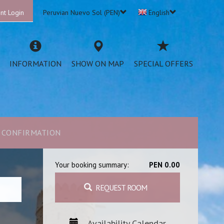
nt Login
Peruvian Nuevo Sol (PEN)
English
INFORMATION
SHOW ON MAP
SPECIAL OFFERS
CONFIRMATION
Your booking summary:
PEN 0.00
REQUEST ROOM
Availability Calendar