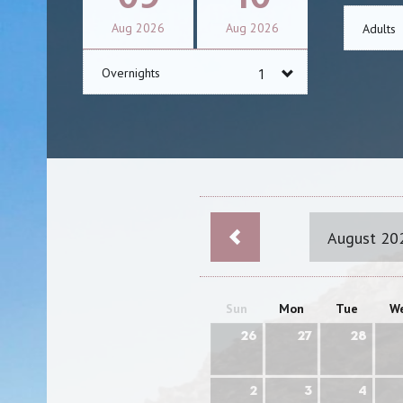
Aug
2026
Aug
2026
Adults
Overnights
August 20
Sun
Mon
Tue
W
26
27
28
2
3
4