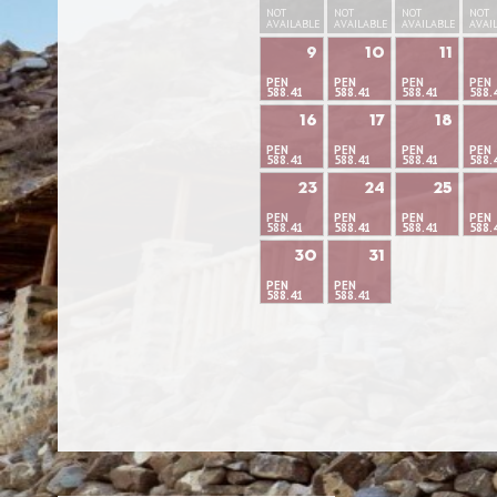
NOT
NOT
NOT
NOT
AVAILABLE
AVAILABLE
AVAILABLE
AVAI
9
10
11
PEN
PEN
PEN
PEN
588.41
588.41
588.41
588.
16
17
18
PEN
PEN
PEN
PEN
588.41
588.41
588.41
588.
23
24
25
PEN
PEN
PEN
PEN
588.41
588.41
588.41
588.
30
31
PEN
PEN
588.41
588.41