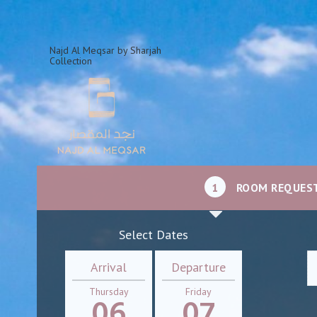
Najd Al Meqsar by Sharjah
Collection
1
ROOM REQUES
Select Dates
Arrival
Departure
Thursday
Friday
06
07