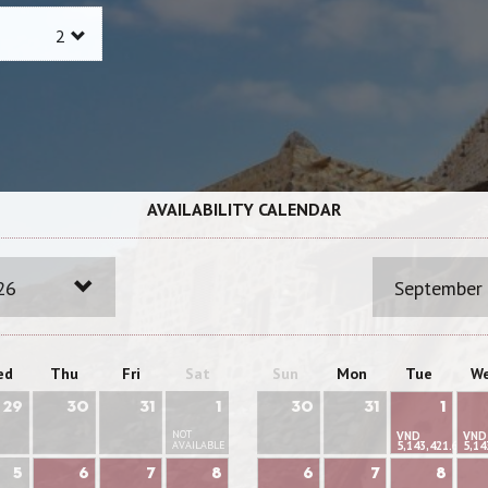
AVAILABILITY CALENDAR
26
September
ed
Thu
Fri
Sat
Sun
Mon
Tue
W
29
30
31
1
30
31
1
NOT
VND
VND
AVAILABLE
5,143,421.66
5,14
5
6
7
8
6
7
8