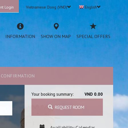
nt Login
Vietnamese Dong (VND)
English
INFORMATION
SHOW ON MAP
SPECIAL OFFERS
CONFIRMATION
Your booking summary:
VND 0.00
REQUEST ROOM
Availability Calendar