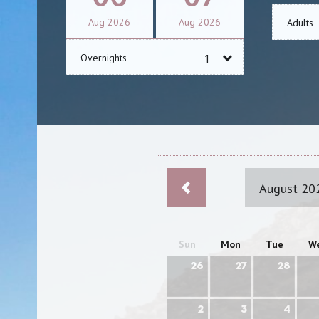
Aug
2026
Aug
2026
Adults
Overnights
August 20
Sun
Mon
Tue
W
26
27
28
2
3
4