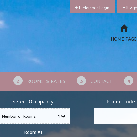
Member Login
Age
HOME PAGE
T
2
ROOMS & RATES
3
CONTACT
4
Select Occupancy
Promo Code:
Number of Rooms:
1
Room #