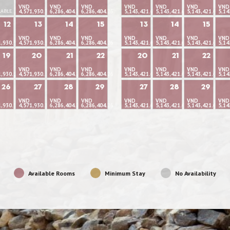
VND
VND
VND
VND
VND
VND
VND
LABLE
4,571,930.37
6,286,404.26
6,286,404.26
5,143,421.66
5,143,421.66
5,143,421.66
5,14
12
13
14
15
13
14
15
VND
VND
VND
VND
VND
VND
VND
1,930.37
4,571,930.37
6,286,404.26
6,286,404.26
5,143,421.66
5,143,421.66
5,143,421.66
5,14
19
20
21
22
20
21
22
VND
VND
VND
VND
VND
VND
VND
1,930.37
4,571,930.37
6,286,404.26
6,286,404.26
5,143,421.66
5,143,421.66
5,143,421.66
5,14
26
27
28
29
27
28
29
VND
VND
VND
VND
VND
VND
VND
1,930.37
4,571,930.37
6,286,404.26
6,286,404.26
5,143,421.66
5,143,421.66
5,143,421.66
5,14
Available Rooms
Minimum Stay
No Availability