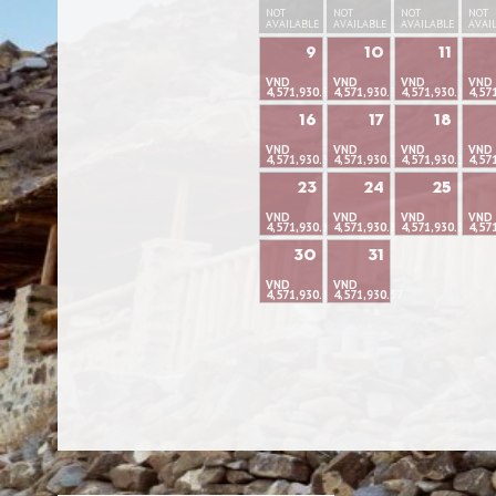
NOT
NOT
NOT
NOT
AVAILABLE
AVAILABLE
AVAILABLE
AVAI
9
10
11
VND
VND
VND
VND
4,571,930.37
4,571,930.37
4,571,930.37
4,57
16
17
18
VND
VND
VND
VND
4,571,930.37
4,571,930.37
4,571,930.37
4,57
23
24
25
VND
VND
VND
VND
4,571,930.37
4,571,930.37
4,571,930.37
4,57
30
31
VND
VND
4,571,930.37
4,571,930.37