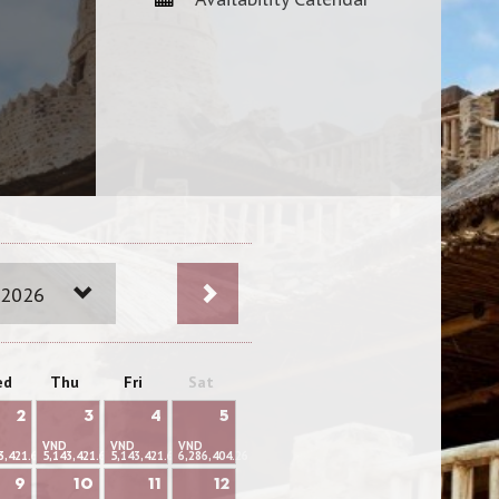
 2026
ed
Thu
Fri
Sat
2
3
4
5
VND
VND
VND
3,421.66
5,143,421.66
5,143,421.66
6,286,404.26
9
10
11
12