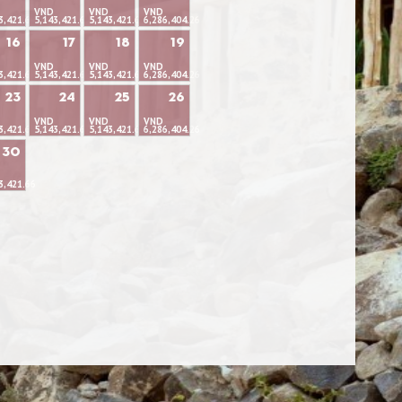
VND
VND
VND
3,421.66
5,143,421.66
5,143,421.66
6,286,404.26
16
17
18
19
VND
VND
VND
3,421.66
5,143,421.66
5,143,421.66
6,286,404.26
23
24
25
26
VND
VND
VND
3,421.66
5,143,421.66
5,143,421.66
6,286,404.26
30
3,421.66