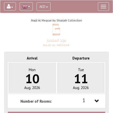
AED
Toggl
naviga
Najd Al Meqsar by Sharjah Collection
Arrival
Departure
Mon
Tue
10
11
Aug. 2026
Aug. 2026
1
Number of Rooms:
1