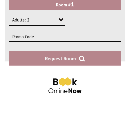
1
Room #
2
3
Adults: 2
4
Adults: 1
Adults: 2
Request Room