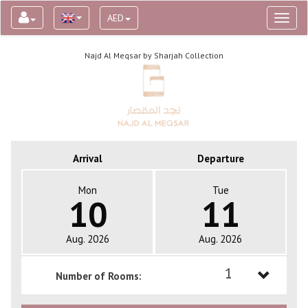
AED
Toggl
naviga
Najd Al Meqsar by Sharjah Collection
Arrival
Departure
Mon
Tue
10
11
Aug. 2026
Aug. 2026
1
Number of Rooms:
1