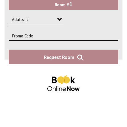
1
Room #
2
3
Adults: 2
4
Adults: 1
Adults: 2
Request Room