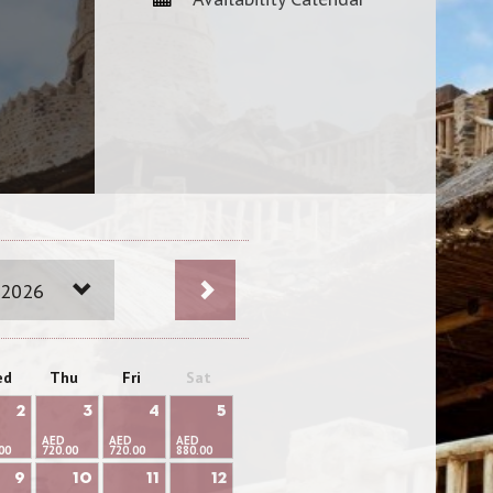
 2026
ed
Thu
Fri
Sat
2
3
4
5
AED
AED
AED
00
720.00
720.00
880.00
9
10
11
12