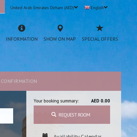
United Arab Emirates Dirham (AED)
English
INFORMATION
SHOW ON MAP
SPECIAL OFFERS
CONFIRMATION
Your booking summary:
AED 0.00
REQUEST ROOM
Availability Calendar