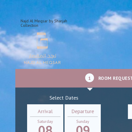
Najd Al Meqsar by Sharjah
Collection
1
ROOM REQUES
Select Dates
Arrival
Departure
Saturday
Sunday
08
09