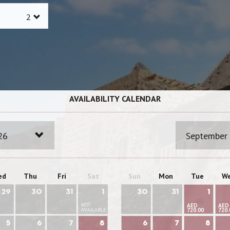
AVAILABILITY CALENDAR
26
September
ed
Thu
Fri
Sat
Sun
Mon
Tue
W
29
30
31
1
30
31
1
NOT
AED
AED
AVAILABLE
720.00
720.
5
6
7
8
6
7
8