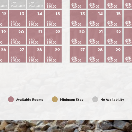
NOT
NOT
AED
AED
AED
AED
AED
LABLE
AVAILABLE
AVAILABLE
880.00
720.00
720.00
720.00
720.
12
13
14
15
13
14
15
AED
AED
AED
AED
AED
AED
AED
00
640.00
880.00
880.00
720.00
720.00
720.00
720.
19
20
21
22
20
21
22
AED
AED
AED
AED
AED
AED
AED
00
640.00
880.00
880.00
720.00
720.00
720.00
720.
26
27
28
29
27
28
29
AED
AED
AED
AED
AED
AED
AED
00
640.00
880.00
880.00
720.00
720.00
720.00
720.
Available Rooms
Minimum Stay
No Availability