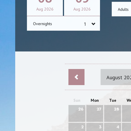
Aug
2026
Aug
2026
Adults
Overnights
August 20
Sun
Mon
Tue
W
26
27
28
2
3
4