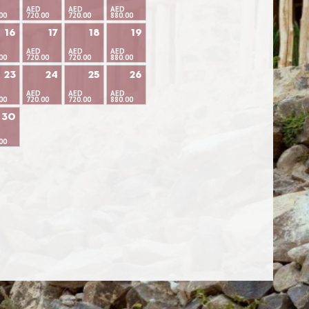
AED
AED
AED
00
720.00
720.00
880.00
16
17
18
19
AED
AED
AED
00
720.00
720.00
880.00
23
24
25
26
AED
AED
AED
00
720.00
720.00
880.00
30
00