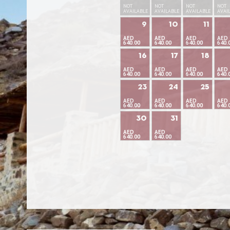
NOT
NOT
NOT
NOT
AVAILABLE
AVAILABLE
AVAILABLE
AVAI
9
10
11
AED
AED
AED
AED
640.00
640.00
640.00
640.
16
17
18
AED
AED
AED
AED
640.00
640.00
640.00
640.
23
24
25
AED
AED
AED
AED
640.00
640.00
640.00
640.
30
31
AED
AED
640.00
640.00