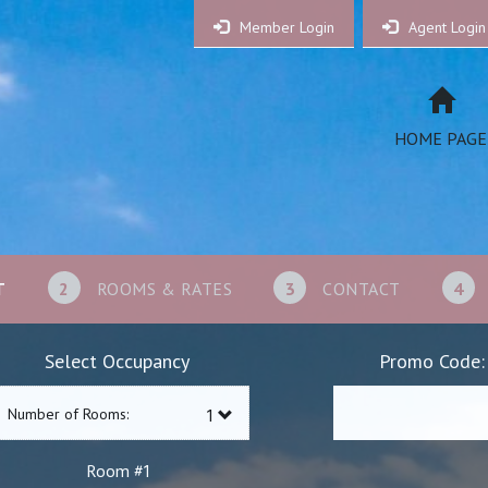
Member Login
Agent Login
HOME PAGE
T
2
ROOMS & RATES
3
CONTACT
4
Select Occupancy
Promo Code:
Number of Rooms:
1
Room #