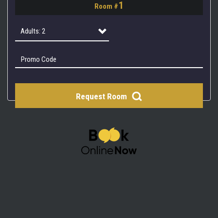
1
Room #
2
3
Adults: 2
4
Adults: 1
Adults: 2
Request Room