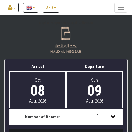
AED
Toggle
naviga
Najd Al Meqsar by Sharjah Collection
Arrival
Departure
Sat
Sun
08
09
Aug. 2026
Aug. 2026
1
Number of Rooms:
1