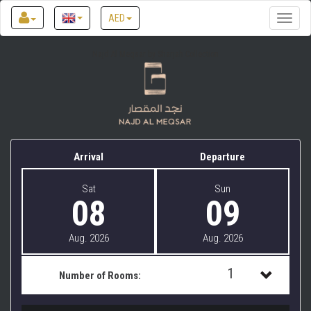
AED
Toggle
naviga
Najd Al Meqsar by Sharjah Collection
Arrival
Departure
Sat
Sun
08
09
Aug. 2026
Aug. 2026
1
Number of Rooms:
1