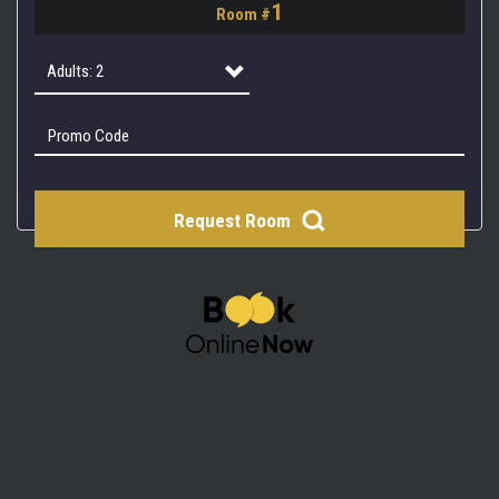
1
Room #
2
3
Adults: 2
4
Adults: 1
Adults: 2
Request Room