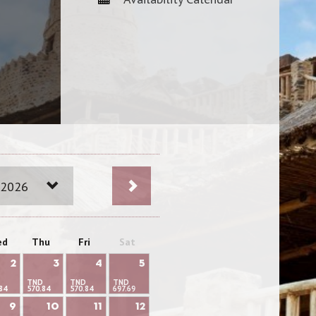
 2026
ed
Thu
Fri
Sat
2
3
4
5
TND
TND
TND
84
570.84
570.84
697.69
9
10
11
12