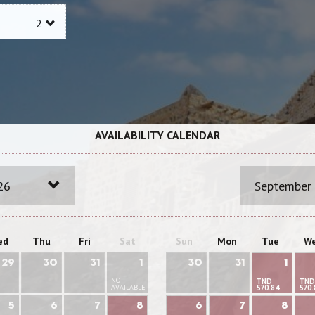
AVAILABILITY CALENDAR
26
September
ed
Thu
Fri
Sat
Sun
Mon
Tue
W
29
30
31
1
30
31
1
NOT
TND
TND
AVAILABLE
570.84
570.
5
6
7
8
6
7
8