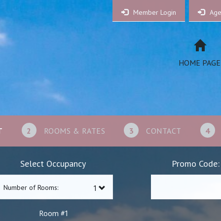
Member Login
Age
HOME PAGE
T
2
ROOMS & RATES
3
CONTACT
4
Select Occupancy
Promo Code:
Number of Rooms:
1
Room #