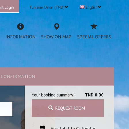
nt Login
Tunisian Dinar (TND)
English
INFORMATION
SHOW ON MAP
SPECIAL OFFERS
CONFIRMATION
Your booking summary:
TND 0.00
REQUEST ROOM
Availability Calendar