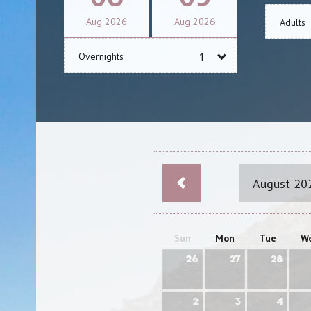
Aug
2026
Aug
2026
Adults
Overnights
August 20
Sun
Mon
Tue
W
26
27
28
2
3
4