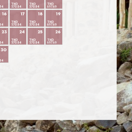
TND
TND
TND
84
570.84
570.84
697.69
16
17
18
19
TND
TND
TND
84
570.84
570.84
697.69
23
24
25
26
TND
TND
TND
84
570.84
570.84
697.69
30
84