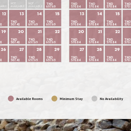
NOT
NOT
TND
TND
TND
TND
TND
LABLE
AVAILABLE
AVAILABLE
697.69
570.84
570.84
570.84
570.
12
13
14
15
13
14
15
TND
TND
TND
TND
TND
TND
TND
41
507.41
697.69
697.69
570.84
570.84
570.84
570.
19
20
21
22
20
21
22
TND
TND
TND
TND
TND
TND
TND
41
507.41
697.69
697.69
570.84
570.84
570.84
570.
26
27
28
29
27
28
29
TND
TND
TND
TND
TND
TND
TND
41
507.41
697.69
697.69
570.84
570.84
570.84
570.
Available Rooms
Minimum Stay
No Availability