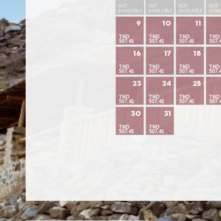
NOT
NOT
NOT
NOT
AVAILABLE
AVAILABLE
AVAILABLE
AVAI
9
10
11
TND
TND
TND
TND
507.41
507.41
507.41
507.
16
17
18
TND
TND
TND
TND
507.41
507.41
507.41
507.
23
24
25
TND
TND
TND
TND
507.41
507.41
507.41
507.
30
31
TND
TND
507.41
507.41