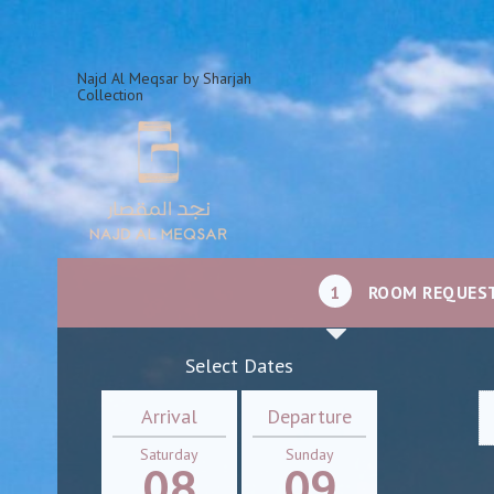
Najd Al Meqsar by Sharjah
Collection
1
ROOM REQUES
Select Dates
Arrival
Departure
Saturday
Sunday
08
09