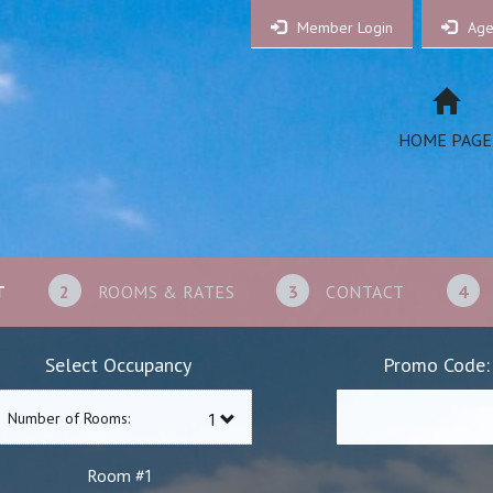
Member Login
Age
HOME PAGE
T
2
ROOMS & RATES
3
CONTACT
4
Select Occupancy
Promo Code:
Number of Rooms:
1
Room #