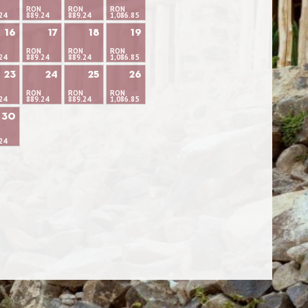
RON
RON
RON
24
889.24
889.24
1,086.85
16
17
18
19
RON
RON
RON
24
889.24
889.24
1,086.85
23
24
25
26
RON
RON
RON
24
889.24
889.24
1,086.85
30
24