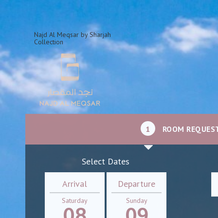
Najd Al Meqsar by Sharjah
Collection
1
ROOM REQUES
Select Dates
Arrival
Departure
Saturday
Sunday
08
09