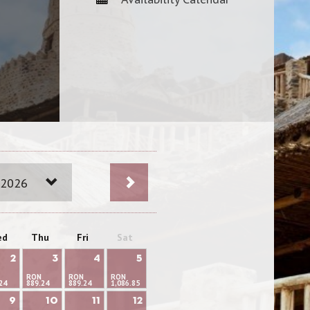
 2026
ed
Thu
Fri
Sat
2
3
4
5
RON
RON
RON
24
889.24
889.24
1,086.85
9
10
11
12