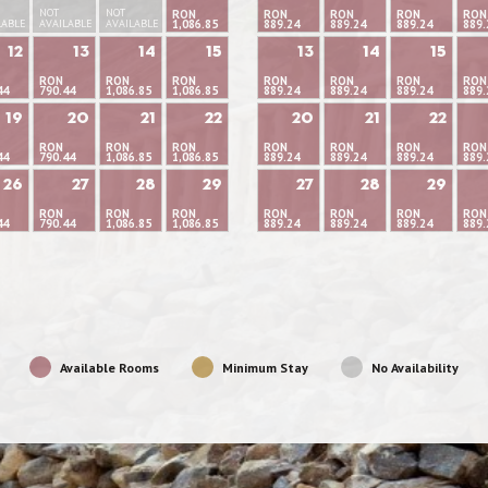
NOT
NOT
RON
RON
RON
RON
RON
LABLE
AVAILABLE
AVAILABLE
1,086.85
889.24
889.24
889.24
889.
12
13
14
15
13
14
15
RON
RON
RON
RON
RON
RON
RON
44
790.44
1,086.85
1,086.85
889.24
889.24
889.24
889.
19
20
21
22
20
21
22
RON
RON
RON
RON
RON
RON
RON
44
790.44
1,086.85
1,086.85
889.24
889.24
889.24
889.
26
27
28
29
27
28
29
RON
RON
RON
RON
RON
RON
RON
44
790.44
1,086.85
1,086.85
889.24
889.24
889.24
889.
Available Rooms
Minimum Stay
No Availability