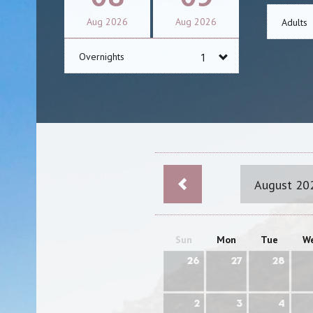
Aug
2026
Aug
2026
Adults
Overnights
August 20
Sun
Mon
Tue
W
26
27
28
2
3
4