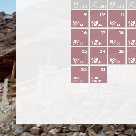
NOT
NOT
NOT
NOT
AVAILABLE
AVAILABLE
AVAILABLE
AVAI
9
10
11
RON
RON
RON
RON
790.44
790.44
790.44
790.
16
17
18
RON
RON
RON
RON
790.44
790.44
790.44
790.
23
24
25
RON
RON
RON
RON
790.44
790.44
790.44
790.
30
31
RON
RON
790.44
790.44