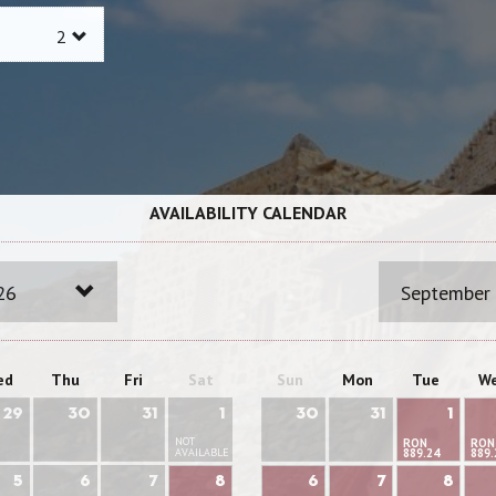
AVAILABILITY CALENDAR
26
September
ed
Thu
Fri
Sat
Sun
Mon
Tue
W
29
30
31
1
30
31
1
NOT
RON
RON
AVAILABLE
889.24
889.
5
6
7
8
6
7
8