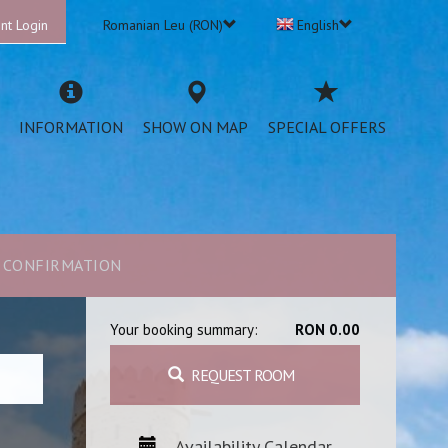
nt Login
Romanian Leu (RON)
English
INFORMATION
SHOW ON MAP
SPECIAL OFFERS
CONFIRMATION
Your booking summary:
RON 0.00
REQUEST ROOM
Availability Calendar