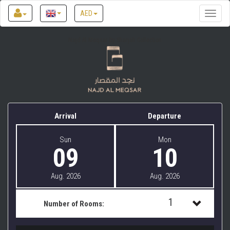
AED
Toggle
naviga
Najd Al Meqsar by Sharjah Collection
Arrival
Departure
Sun
Mon
09
10
Aug. 2026
Aug. 2026
1
Number of Rooms:
1