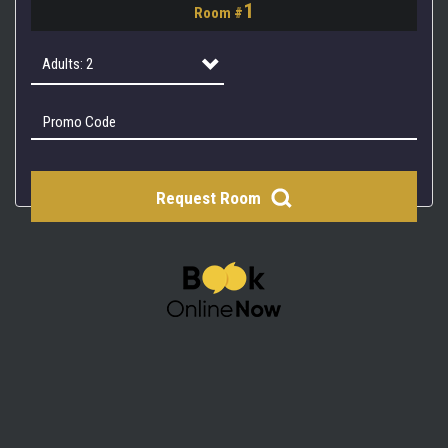
1
Room #
2
3
Adults: 2
4
Adults: 1
Adults: 2
Request Room