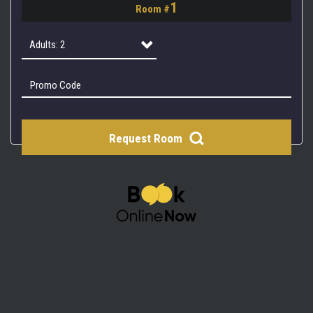
1
Room #
2
3
Adults: 2
4
Adults: 1
Adults: 2
Request Room