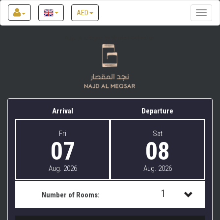
AED
Toggle
naviga
Najd Al Meqsar by Sharjah Collection
Arrival
Departure
Fri
Sat
07
08
Aug. 2026
Aug. 2026
1
Number of Rooms:
1