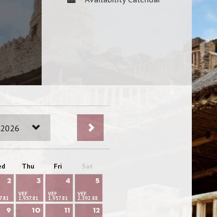
 2026
ed
Thu
Fri
Sat
2
3
4
5
VEF
VEF
VEF
7.81
1,957.81
1,957.81
2,392.88
9
10
11
12