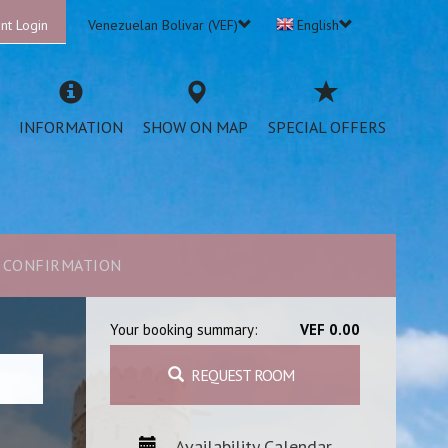
nt Login
Venezuelan Bolivar (VEF)
English
INFORMATION
SHOW ON MAP
SPECIAL OFFERS
CONFIRMATION
Your booking summary:
VEF 0.00
REQUEST ROOM
Availability Calendar