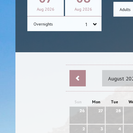
Aug
2026
Aug
2026
Adults
Overnights
August 20
Sun
Mon
Tue
W
26
27
28
2
3
4