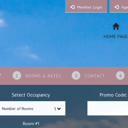
Member Login
Age
HOME PAGE
T
2
ROOMS & RATES
3
CONTACT
4
Select Occupancy
Promo Code:
Number of Rooms:
1
Room #