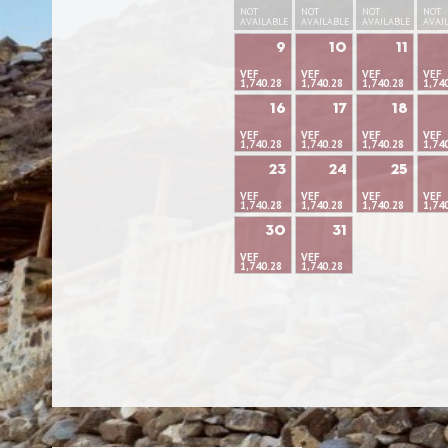
NOT
NOT
NOT
NOT
AVAILABLE
AVAILABLE
AVAILABLE
AVAI
9
10
11
VEF
VEF
VEF
VEF
1,740.28
1,740.28
1,740.28
1,74
16
17
18
VEF
VEF
VEF
VEF
1,740.28
1,740.28
1,740.28
1,74
23
24
25
VEF
VEF
VEF
VEF
1,740.28
1,740.28
1,740.28
1,74
30
31
VEF
VEF
1,740.28
1,740.28