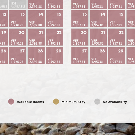
NOT
VEF
VEF
VEF
VEF
VEF
VEF
LABLE
AVAILABLE
2,392.88
2,392.88
1,957.81
1,957.81
1,957.81
1,95
12
13
14
15
13
14
15
VEF
VEF
VEF
VEF
VEF
VEF
VEF
0.28
1,740.28
2,392.88
2,392.88
1,957.81
1,957.81
1,957.81
1,95
19
20
21
22
20
21
22
VEF
VEF
VEF
VEF
VEF
VEF
VEF
0.28
1,740.28
2,392.88
2,392.88
1,957.81
1,957.81
1,957.81
1,95
26
27
28
29
27
28
29
VEF
VEF
VEF
VEF
VEF
VEF
VEF
0.28
1,740.28
2,392.88
2,392.88
1,957.81
1,957.81
1,957.81
1,95
Available Rooms
Minimum Stay
No Availability