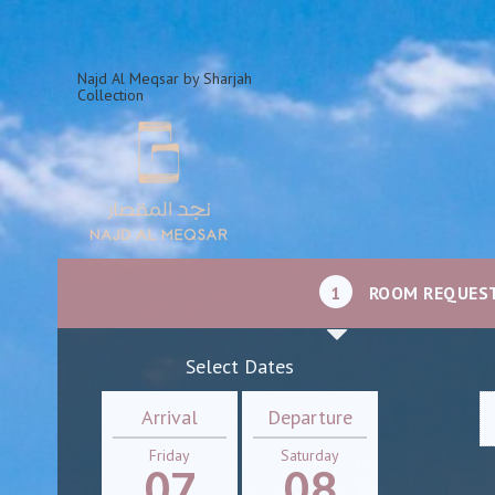
Najd Al Meqsar by Sharjah
Collection
1
ROOM REQUES
Select Dates
Arrival
Departure
Friday
Saturday
07
08