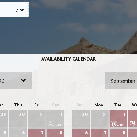
AVAILABILITY CALENDAR
26
September
ed
Thu
Fri
Sat
Sun
Mon
Tue
W
29
30
31
1
30
31
1
NOT
VEF
VEF
AVAILABLE
1,957.81
1,95
5
6
7
8
6
7
8