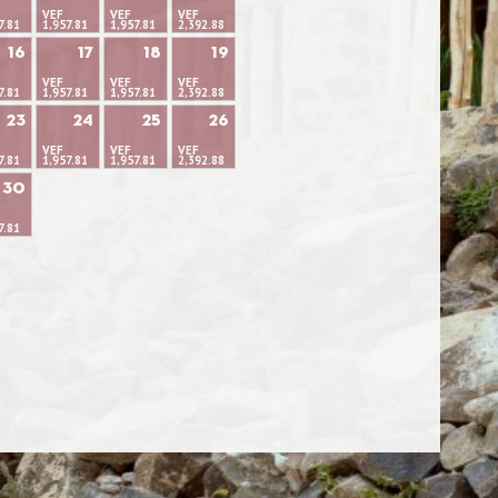
VEF
VEF
VEF
7.81
1,957.81
1,957.81
2,392.88
16
17
18
19
VEF
VEF
VEF
7.81
1,957.81
1,957.81
2,392.88
23
24
25
26
VEF
VEF
VEF
7.81
1,957.81
1,957.81
2,392.88
30
7.81