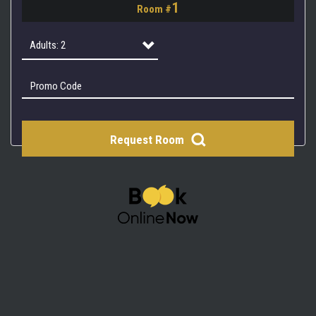
1
Room #
2
3
Adults: 2
4
Adults: 1
Adults: 2
Request Room