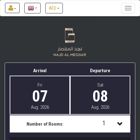
AED
Toggle
naviga
Najd Al Meqsar by Sharjah Collection
Arrival
Departure
Fri
Sat
07
08
Aug. 2026
Aug. 2026
1
Number of Rooms:
1