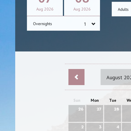
Aug
2026
Aug
2026
Adults
Overnights
August 20
Sun
Mon
Tue
W
26
27
28
2
3
4