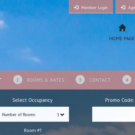
Member Login
Age
HOME PAGE
T
2
ROOMS & RATES
3
CONTACT
4
Select Occupancy
Promo Code:
Number of Rooms:
1
Room #