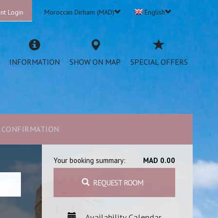
nt Login
Moroccan Dirham (MAD)
English
INFORMATION
SHOW ON MAP
SPECIAL OFFERS
CONFIRMATION
Your booking summary:
MAD 0.00
REQUEST ROOM
Availability Calendar