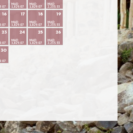
D
MAD
MAD
MAD
9.07
1,829.07
1,829.07
2,235.53
16
17
18
19
D
MAD
MAD
MAD
9.07
1,829.07
1,829.07
2,235.53
23
24
25
26
D
MAD
MAD
MAD
9.07
1,829.07
1,829.07
2,235.53
30
D
9.07