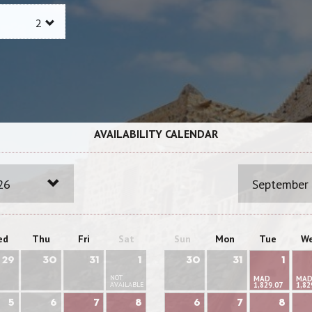
AVAILABILITY CALENDAR
26
September
ed
Thu
Fri
Sat
Sun
Mon
Tue
W
29
30
31
1
30
31
1
NOT
MAD
MA
AVAILABLE
1,829.07
1,82
5
6
7
8
6
7
8