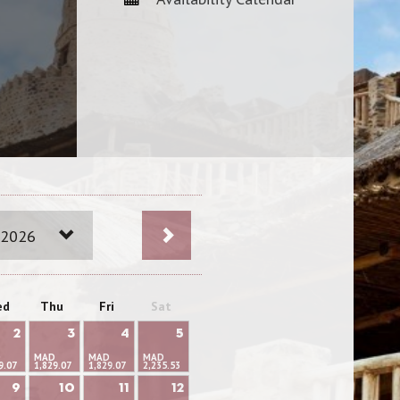
 2026
ed
Thu
Fri
Sat
2
3
4
5
D
MAD
MAD
MAD
9.07
1,829.07
1,829.07
2,235.53
9
10
11
12