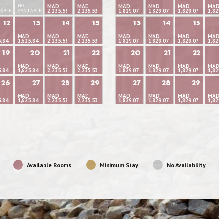
NOT
MAD
MAD
MAD
MAD
MAD
MA
LABLE
AVAILABLE
2,235.53
2,235.53
1,829.07
1,829.07
1,829.07
1,82
12
13
14
15
13
14
15
MAD
MAD
MAD
MAD
MAD
MAD
MA
5.84
1,625.84
2,235.53
2,235.53
1,829.07
1,829.07
1,829.07
1,82
19
20
21
22
20
21
22
MAD
MAD
MAD
MAD
MAD
MAD
MA
5.84
1,625.84
2,235.53
2,235.53
1,829.07
1,829.07
1,829.07
1,82
26
27
28
29
27
28
29
MAD
MAD
MAD
MAD
MAD
MAD
MA
5.84
1,625.84
2,235.53
2,235.53
1,829.07
1,829.07
1,829.07
1,82
Available Rooms
Minimum Stay
No Availability