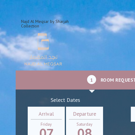
Najd Al Meqsar by Sharjah
Collection
1
ROOM REQUES
Select Dates
Arrival
Departure
Friday
Saturday
07
08