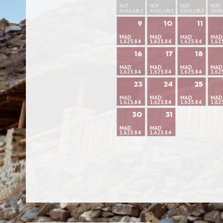
NOT
NOT
NOT
NOT
AVAILABLE
AVAILABLE
AVAILABLE
AVAI
9
10
11
MAD
MAD
MAD
MAD
1,625.84
1,625.84
1,625.84
1,62
16
17
18
MAD
MAD
MAD
MAD
1,625.84
1,625.84
1,625.84
1,62
23
24
25
MAD
MAD
MAD
MAD
1,625.84
1,625.84
1,625.84
1,62
30
31
MAD
MAD
1,625.84
1,625.84