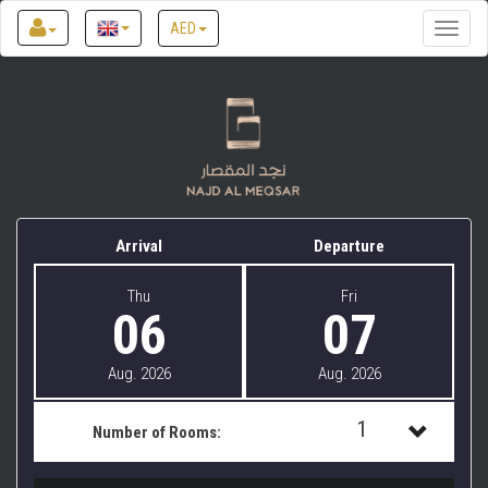
AED
Toggle
naviga
Najd Al Meqsar by Sharjah Collection
Arrival
Departure
Thu
Fri
06
07
Aug. 2026
Aug. 2026
1
Number of Rooms:
1