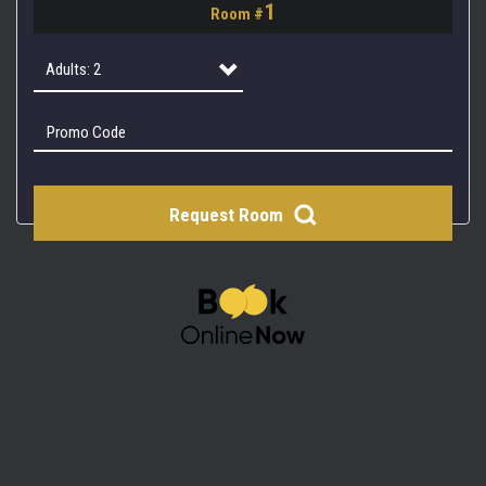
1
Room #
2
3
Adults: 2
4
Adults: 1
Adults: 2
Request Room